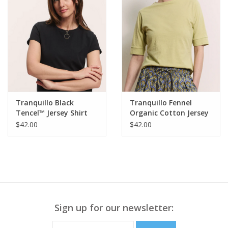
Tranquillo Black
Tranquillo Fennel
Tencel™ Jersey Shirt
Organic Cotton Jersey
Manaa Round Neck S/S
Shirt Lottee
$42.00
$42.00
Top
Sign up for our newsletter: