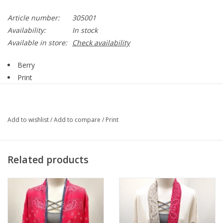
Article number:
305001
Availability:
In stock
Available in store:
Check availability
Berry
Print
Collar
Button Up
Chest Pockets
Add to wishlist
/
Add to compare
/
Print
Straight Hemline
Camp Shirt
Style 305001
Related products