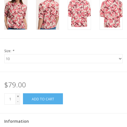
Size:
*
$79.00
+
ADD TO CART
-
Information