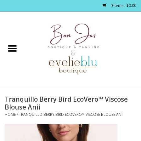
0 Items - $0.00
Home
Clothing
Jewelry / Accessories
Tranquillo Berry Bird EcoVero™ Viscose
Footwear / Accessories
Blouse Anii
HOME
/
TRANQUILLO BERRY BIRD ECOVERO™ VISCOSE BLOUSE ANII
Bath / Body
Home Décor