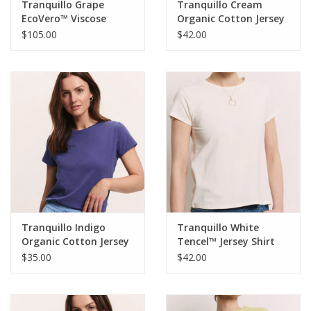
Tranquillo Grape
Tranquillo Cream
EcoVero™ Viscose
Organic Cotton Jersey
Jersey Dress Oliviaa
Shirt Lottee
$105.00
$42.00
Tranquillo Indigo
Tranquillo White
Organic Cotton Jersey
Tencel™ Jersey Shirt
Shirt IiriisRound Neck
Manaa Round Neck S/S
$35.00
$42.00
Short Sleeve
Top