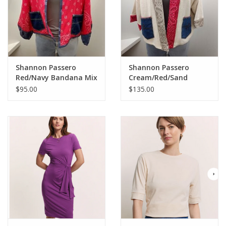
Shannon Passero
Shannon Passero
Red/Navy Bandana Mix
Cream/Red/Sand
Open Front Cardigan
Bandana Mix Open
$95.00
$135.00
Front Cardigan