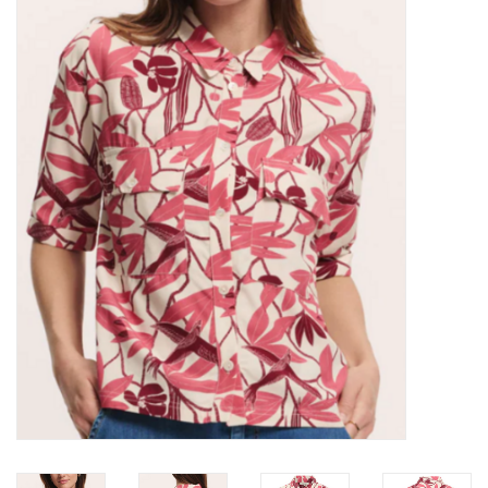
Kitchen / Dining
Gifts / Stationary
Gift cards