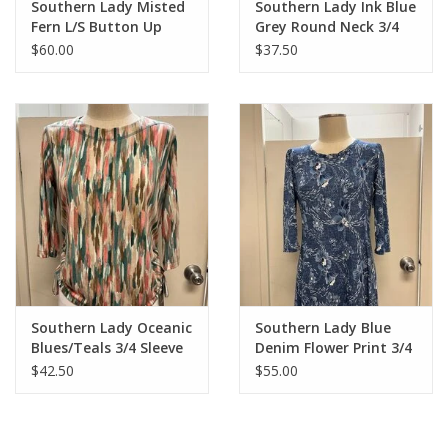
Southern Lady Misted
Southern Lady Ink Blue
Fern L/S Button Up
Grey Round Neck 3/4
Sleeve
$60.00
$37.50
Southern Lady Oceanic
Southern Lady Blue
Blues/Teals 3/4 Sleeve
Denim Flower Print 3/4
Petite Top
Sleeve Dress
$42.50
$55.00