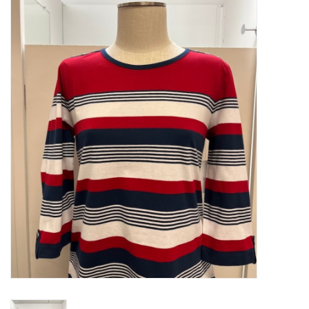
Kitchen / Dining
Gifts / Stationary
Gift cards