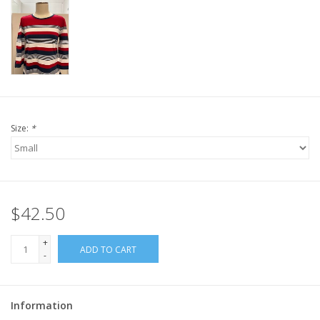
Size:
*
$42.50
+
ADD TO CART
-
Information