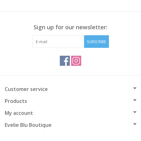
Sign up for our newsletter:
SUBSCRIBE
Customer service
Products
My account
Evelie Blu Boutique