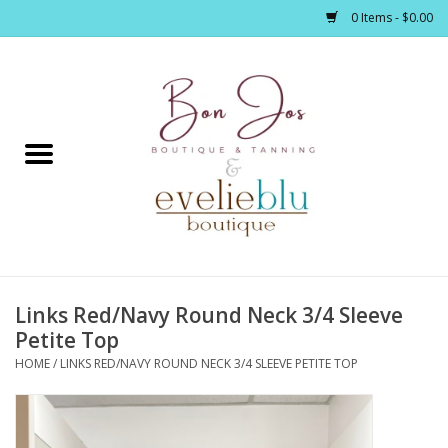
0 Items - $0.00
Home
Clothing
Jewelry / Accessories
Links Red/Navy Round Neck 3/4 Sleeve
Footwear / Accessories
Petite Top
HOME
/
LINKS RED/NAVY ROUND NECK 3/4 SLEEVE PETITE TOP
Bath / Body
Home Décor