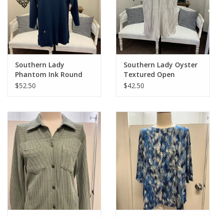
Southern Lady
Southern Lady Oyster
Phantom Ink Round
Textured Open
Neck 3/4 Sleeve Top
Cardigan Top
$52.50
$42.50