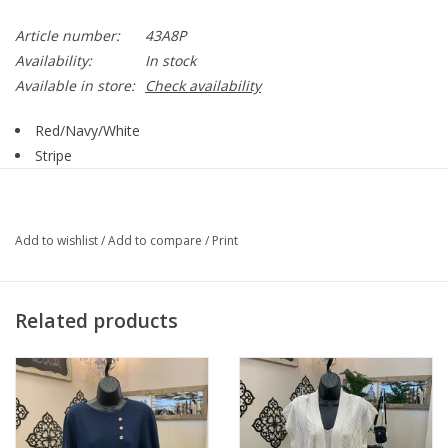
Article number:
43A8P
Availability:
In stock
Available in store:
Check availability
Red/Navy/White
Stripe
Round Neck
3/4 Sleeve
Straight Hemline
Add to wishlist
/
Add to compare
/
Print
Style 43B4
60% Cotton, 40% Polyester
Related products