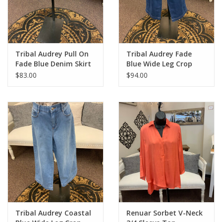
Tribal Audrey Pull On
Tribal Audrey Fade
Fade Blue Denim Skirt
Blue Wide Leg Crop
Denim
$83.00
$94.00
Tribal Audrey Coastal
Renuar Sorbet V-Neck