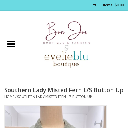
0 Items - $0.00
Home
Clothing
Jewelry / Accessories
Southern Lady Misted Fern L/S Button Up
Footwear / Accessories
HOME
/
SOUTHERN LADY MISTED FERN L/S BUTTON UP
Bath / Body
Home Décor