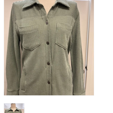
Kitchen / Dining
Gifts / Stationary
Gift cards