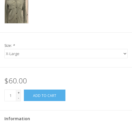
Size:
*
$60.00
+
ADD TO CART
-
Information