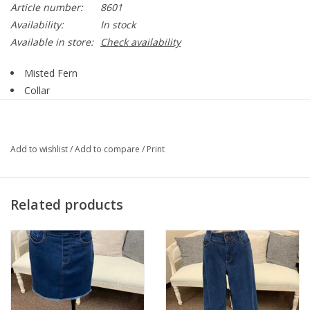
Article number:
8601
Availability:
In stock
Available in store:
Check availability
Misted Fern
Collar
Button Up
Long Sleeve
2 Chest Pockets
Add to wishlist
/
Add to compare
/
Print
2 Side Pockets
Style 8601
76% Polyester, 21% Rayon, 3% Spandex
Related products