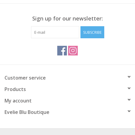
Sign up for our newsletter:
SUBSCRIBE
Customer service
Products
My account
Evelie Blu Boutique