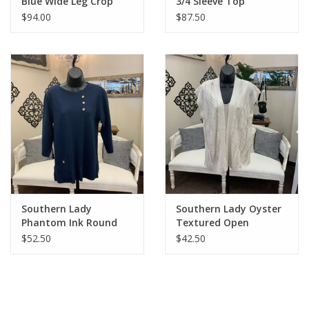
Blue Wide Leg Crop
3/4 Sleeve Top
Denim
$94.00
$87.50
Southern Lady
Southern Lady Oyster
Phantom Ink Round
Textured Open
Neck 3/4 Sleeve Top
Cardigan Top
$52.50
$42.50