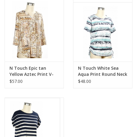
N Touch Epic tan
N Touch White Sea
Yellow Aztec Print V-
Aqua Print Round Neck
Neck 3/4 Sleeve Top
Short Sleeve Top
$57.00
$48.00