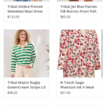
Tribal Ombre Printed
Tribal Jet Blue Flatten
Sleeveless Maxi Dress
It® Button-Front Pull-
On Shorts
$132.00
$65.00
Tribal Mojito Rugby
N Touch Gaga
Green/Cream Stripe L/S
Phantom Ink V-Neck
Top
3/4 Sleeve Geo Print
$98.00
$51.00
Petite Top