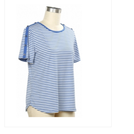
Kitchen / Dining
Gifts / Stationary
Gift cards