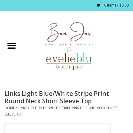
0 Items - $0.00
Home
Clothing
Jewelry / Accessories
Links Light Blue/White Stripe Print
Footwear / Accessories
Round Neck Short Sleeve Top
HOME
/
LINKS LIGHT BLUE/WHITE STRIPE PRINT ROUND NECK SHORT
Bath / Body
SLEEVE TOP
Home Décor