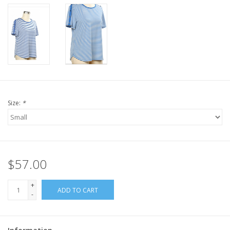
Size:
*
$57.00
+
ADD TO CART
-