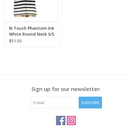
N Touch Phantom Ink
White Round Neck S/S
Petite Top
$51.00
Sign up for our newsletter:
SUBSCRIBE