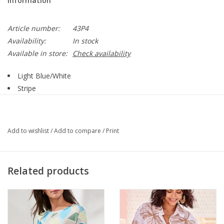
Information
Article number:
43P4
Availability:
In stock
Available in store:
Check availability
Light Blue/White
Stripe
Round Neck
Short Sleeve
Button Detail
Add to wishlist
/
Add to compare
/
Print
62% Polyester: 33% Rayon: 5% Spandex:
Style 43P4
Related products