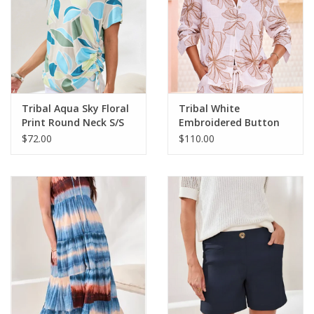
Tribal Aqua Sky Floral
Tribal White
Print Round Neck S/S
Embroidered Button
Side Ruching Top
Up L/S Top
$72.00
$110.00