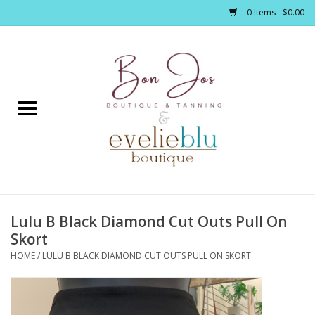
0 Items - $0.00
Home
Clothing
Jewelry / Accessories
Lulu B Black Diamond Cut Outs Pull On
Footwear / Accessories
Skort
HOME
/
LULU B BLACK DIAMOND CUT OUTS PULL ON SKORT
Bath / Body
Home Décor