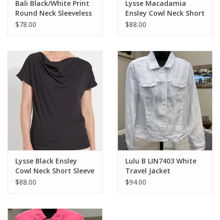
Bali Black/White Print
Lysse Macadamia
Round Neck Sleeveless
Ensley Cowl Neck Short
Dress
Sleeve Top
$78.00
$88.00
Lysse Black Ensley
Lulu B LIN7403 White
Cowl Neck Short Sleeve
Travel Jacket
Top
$88.00
$94.00