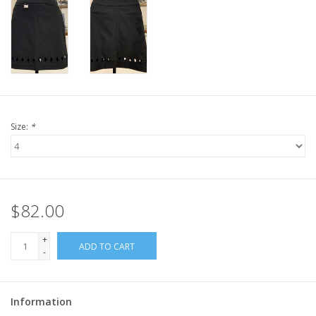
Size:
*
$82.00
+
ADD TO CART
-
Information