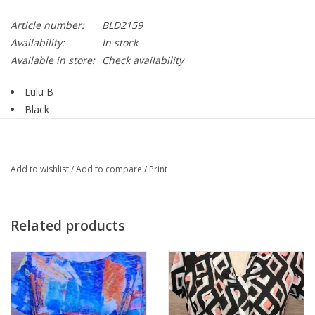
Article number:
BLD2159
Availability:
In stock
Available in store:
Check availability
Lulu B
Black
Pull On
Diamond Cut-Out
Skort
Add to wishlist
/
Add to compare
/
Print
BLD2159
Related products