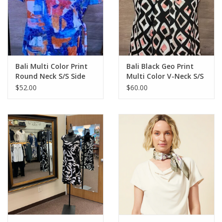
Bali Multi Color Print
Bali Black Geo Print
Round Neck S/S Side
Multi Color V-Neck S/S
Tie Detail Top
Top
$52.00
$60.00