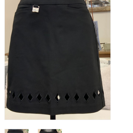
Kitchen / Dining
Gifts / Stationary
Gift cards