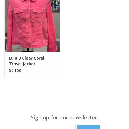
Lulu B Clear Coral
Travel Jacket
$94.00
Sign up for our newsletter: