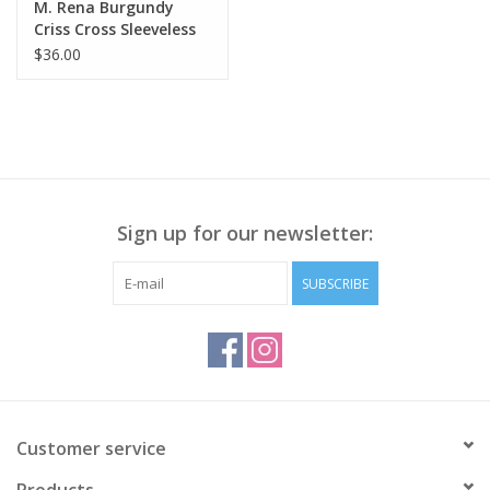
M. Rena Burgundy
Criss Cross Sleeveless
Tank BE
$36.00
Sign up for our newsletter:
SUBSCRIBE
Customer service