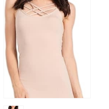
Kitchen / Dining
Gifts / Stationary
Gift cards