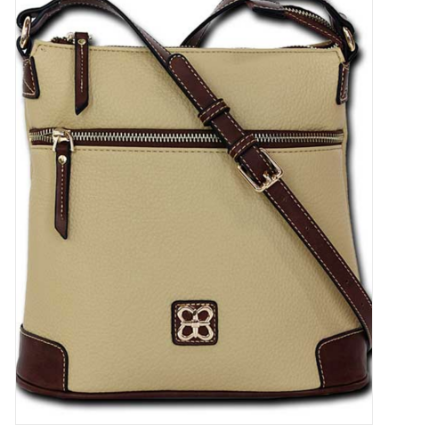
Kitchen / Dining
Gifts / Stationary
Gift cards