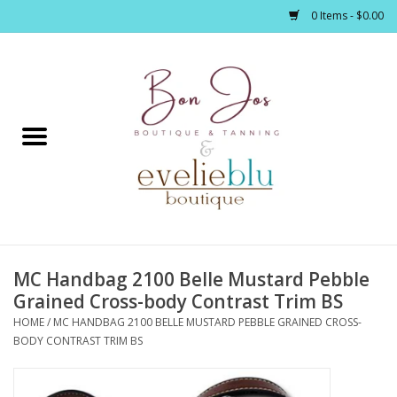
0 Items - $0.00
Home
Clothing
Jewelry / Accessories
MC Handbag 2100 Belle Mustard Pebble
Footwear / Accessories
Grained Cross-body Contrast Trim BS
HOME
/
MC HANDBAG 2100 BELLE MUSTARD PEBBLE GRAINED CROSS-
Bath / Body
BODY CONTRAST TRIM BS
Home Décor