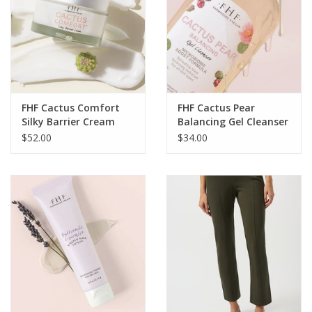
FHF Cactus Comfort
FHF Cactus Pear
Silky Barrier Cream
Balancing Gel Cleanser
1.7oz. LH
6oz. BO
$52.00
$34.00