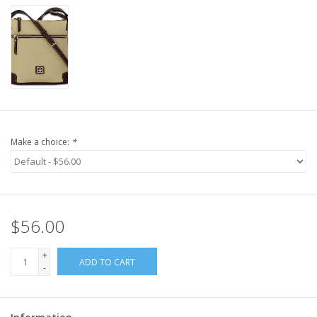
Make a choice:
*
$56.00
+
ADD TO CART
-