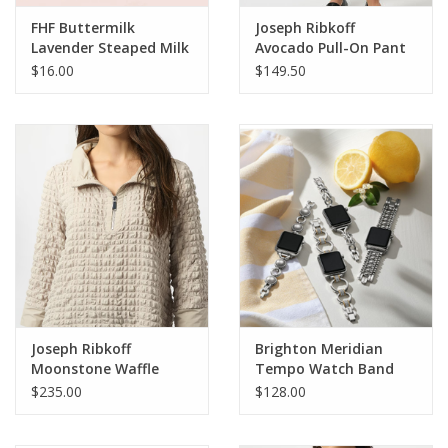
FHF Buttermilk
Joseph Ribkoff
Lavender Steaped Milk
Avocado Pull-On Pant
Hand Lotion 2 oz. R
w/Back Slit HO
$16.00
$149.50
Joseph Ribkoff
Brighton Meridian
Moonstone Waffle
Tempo Watch Band
Texture 1/4 Zip Long
$235.00
$128.00
Sleeve BEC