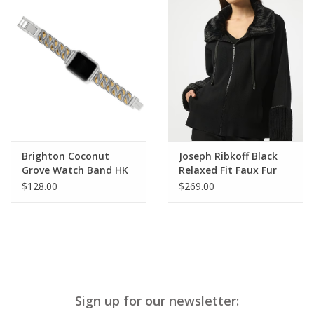
Brighton Coconut
Joseph Ribkoff Black
Grove Watch Band HK
Relaxed Fit Faux Fur
Detail Shawl Jacket
$128.00
$269.00
BLB
Sign up for our newsletter: