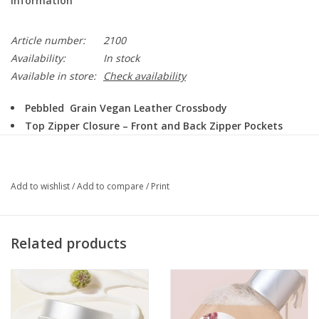
Information
Article number:
2100
Availability:
In stock
Available in store:
Check availability
Pebbled Grain Vegan Leather Crossbody
Top Zipper Closure – Front and Back Zipper Pockets
Inside: Two Wall Hanging Pockets
10″ wide / 4″ deep / 9.5″ tall
Colors: Black, Dusty Blue, Dusty Mustard
Add to wishlist
/
Add to compare
/
Print
Related products