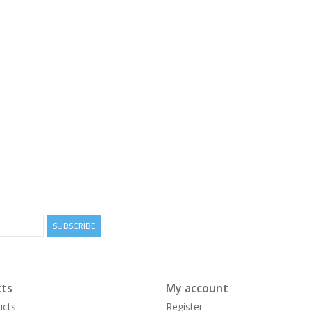
SUBSCRIBE
ts
My account
ucts
Register