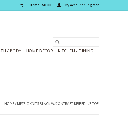
0 Items - $0.00
My account / Register
TH / BODY
HOME DÉCOR
KITCHEN / DINING
HOME
/
METRIC KNITS BLACK W/CONTRAST RIBBED L/S TOP