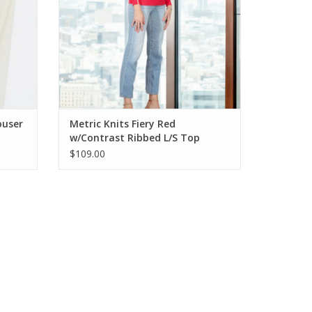
ouser
Metric Knits Fiery Red
w/Contrast Ribbed L/S Top
$109.00