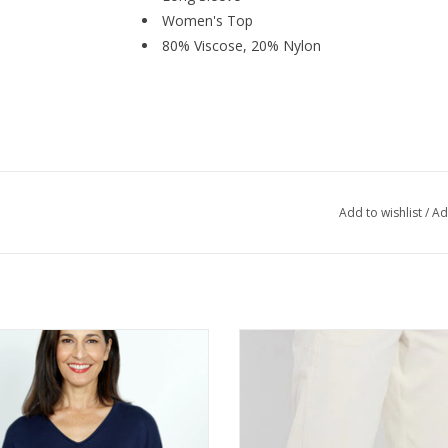
Women's Top
80% Viscose, 20% Nylon
Add to wishlist
/
Ad
ic Knits Navy V-Neck Long Sleeve
Lysse Oat Pull On Barrel Trouser
Sweater Top
ADD TO CART
ADD TO CART