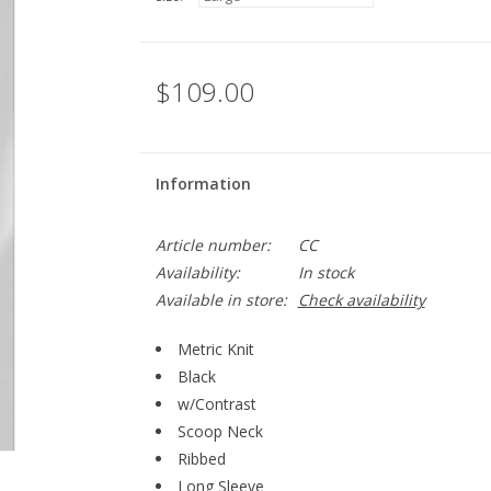
$109.00
Information
Article number:
CC
Availability:
In stock
Available in store:
Check availability
Metric Knit
Black
w/Contrast
Scoop Neck
Ribbed
Long Sleeve