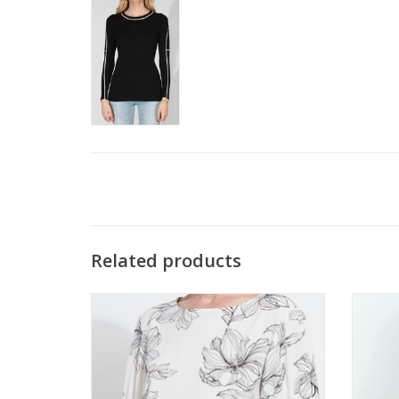
Related products
Lysse White Silk Floral Print Balloon Sleeve
Metr
Top
ADD TO CART