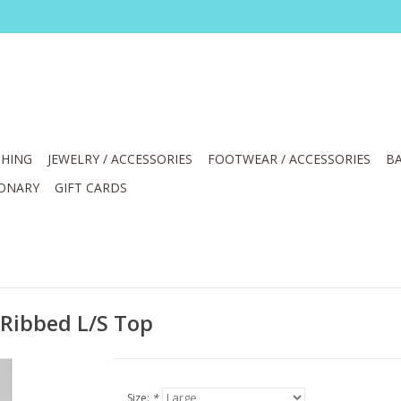
HING
JEWELRY / ACCESSORIES
FOOTWEAR / ACCESSORIES
BA
IONARY
GIFT CARDS
 Ribbed L/S Top
Size:
*