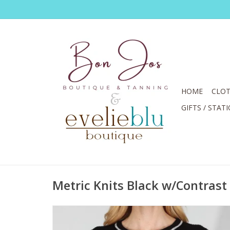
HOME
CLOT
GIFTS / STAT
Metric Knits Black w/Contrast