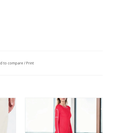
d to compare
/
Print
 Pant
Metric Knits Fiery Red w/Contrast Ribbed
L/S Top
ADD TO CART