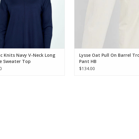
c Knits Navy V-Neck Long
Lysse Oat Pull On Barrel Tr
ve Sweater Top
Pant HB
0
$134.00