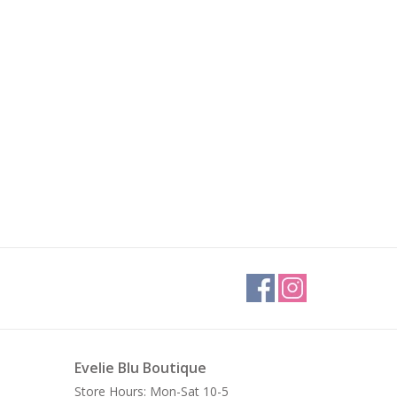
Evelie Blu Boutique
Store Hours: Mon-Sat 10-5