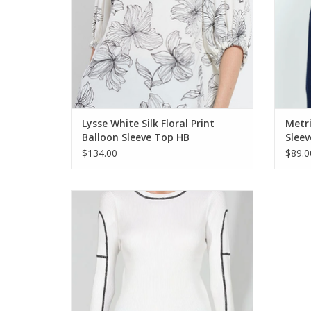
Lysse White Silk Floral Print
Metri
Balloon Sleeve Top HB
Slee
$134.00
$89.0
Metric Knits White w/Contrast Ribbed L/S
Top
ADD TO CART