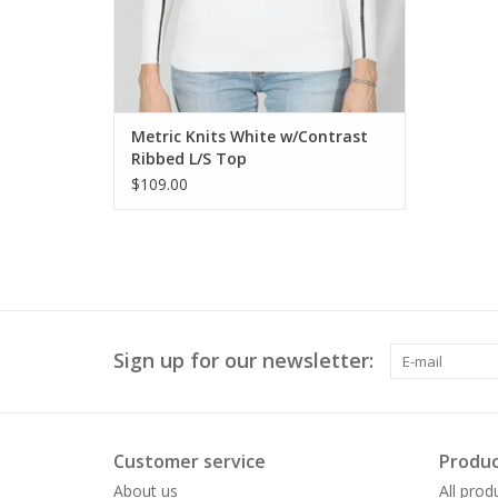
Metric Knits White w/Contrast
Ribbed L/S Top
$109.00
Sign up for our newsletter:
Customer service
Produc
About us
All prod