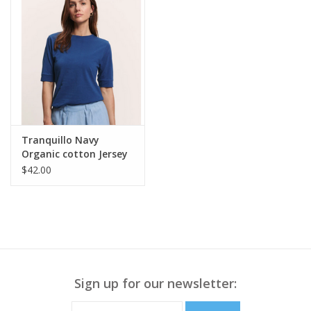
Tranquillo Navy
Organic cotton Jersey
Shirt Lottee
$42.00
Sign up for our newsletter: