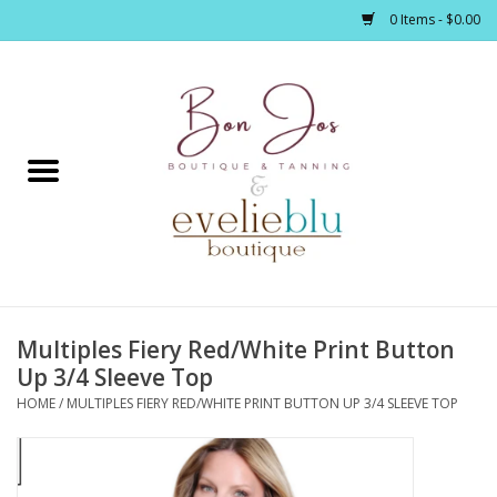
0 Items - $0.00
Home
Clothing
Jewelry / Accessories
Multiples Fiery Red/White Print Button
Footwear / Accessories
Up 3/4 Sleeve Top
HOME
/
MULTIPLES FIERY RED/WHITE PRINT BUTTON UP 3/4 SLEEVE TOP
Bath / Body
Home Décor