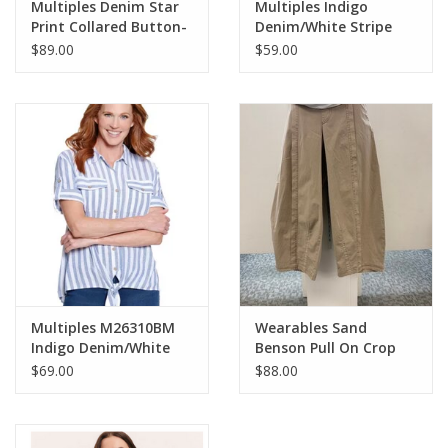
Multiples Denim Star
Multiples Indigo
Print Collared Button-
Denim/White Stripe
Up 3/4 Sleeve Jacket
Print Scoop Neck S/S
$89.00
$59.00
w/Fringe Hem
Knit Top
Multiples M26310BM
Wearables Sand
Indigo Denim/White
Benson Pull On Crop
Stripe Print Collar
Pant
$69.00
$88.00
Button-Up Tie-Front
S/S Top