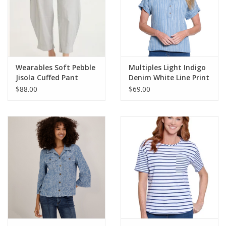
Wearables Soft Pebble
Multiples Light Indigo
Jisola Cuffed Pant
Denim White Line Print
Collared 3/4 Button S/S
$88.00
$69.00
Top