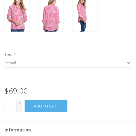
Size:
*
$69.00
+
ADD TO CART
-
Information