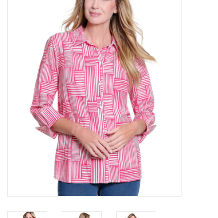
Kitchen / Dining
Gifts / Stationary
Gift cards