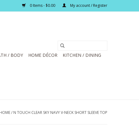
0 Items - $0.00
My account / Register
TH / BODY
HOME DÉCOR
KITCHEN / DINING
HOME
/
N TOUCH CLEAR SKY NAVY V-NECK SHORT SLEEVE TOP