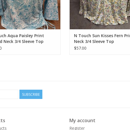
ch Aqua Paisley Print
N Touch Sun Kisses Fern Pri
 Neck 3/4 Sleeve Top
Neck 3/4 Sleeve Top
0
$57.00
SUBSCRIBE
ts
My account
ucts
Register