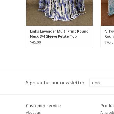
Links Lavender Multi Print Round
N Tou
Neck 3/4 Sleeve Petite Top
Round
$45.00
$45.0
Sign up for our newsletter:
Customer service
Produc
About us
All prod