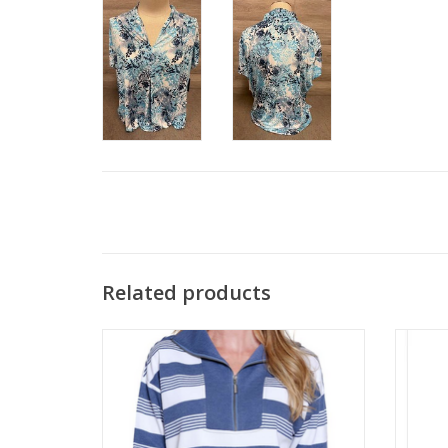
Related products
Multiples Chambray Blue Color Block 1/4
N Tou
Zip L/S Top
ADD TO CART