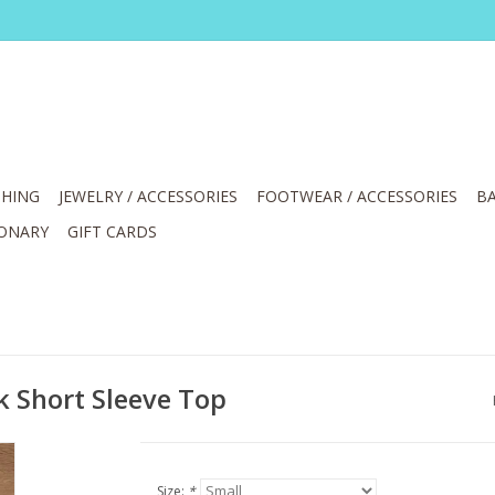
HING
JEWELRY / ACCESSORIES
FOOTWEAR / ACCESSORIES
BA
IONARY
GIFT CARDS
k Short Sleeve Top
Size:
*