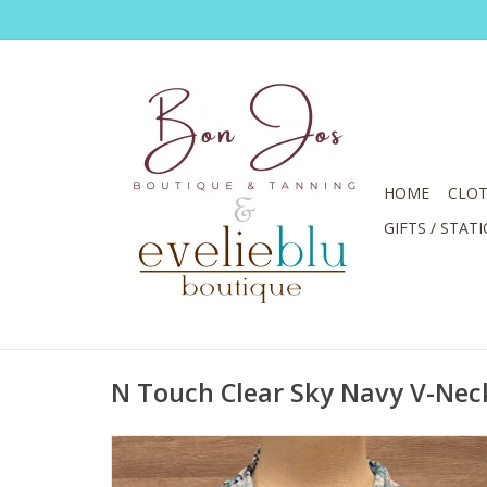
HOME
CLOT
GIFTS / STAT
N Touch Clear Sky Navy V-Nec