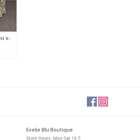
nt V-
Evelie Blu Boutique
Store Hours: Mon-Sat 10-5