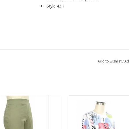
Style 43J1
Add to wishlist
/
Ad
ch Moss Pull On Wide Waist Band
N Touch White Floral Print Round 
Capri
Sleeve Top
ADD TO CART
ADD TO CART