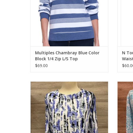
Multiples Chambray Blue Color
N To
Block 1/4 Zip L/S Top
Wais
$69.00
$60.0
Links Lavender Multi Print Round Neck 3/4
N Tou
Sleeve Petite Top
ADD TO CART