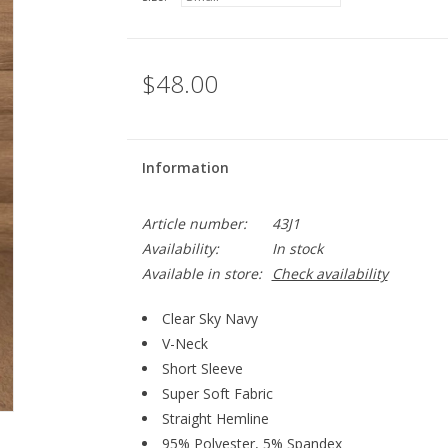
$48.00
Information
Article number:
43J1
Availability:
In stock
Available in store:
Check availability
Clear Sky Navy
V-Neck
Short Sleeve
Super Soft Fabric
Straight Hemline
95% Polyester, 5% Spandex