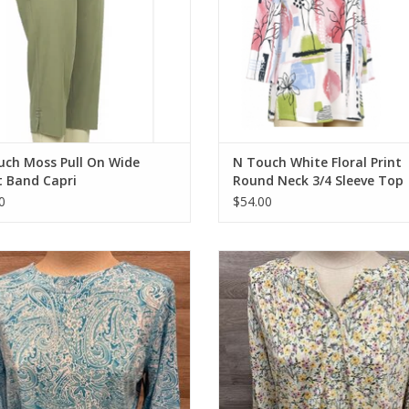
uch Moss Pull On Wide
N Touch White Floral Print
t Band Capri
Round Neck 3/4 Sleeve Top
0
$54.00
ch Aqua Paisley Print Round Neck
N Touch Sun Kisses Fern Print V-N
3/4 Sleeve Top
Sleeve Top
ADD TO CART
ADD TO CART