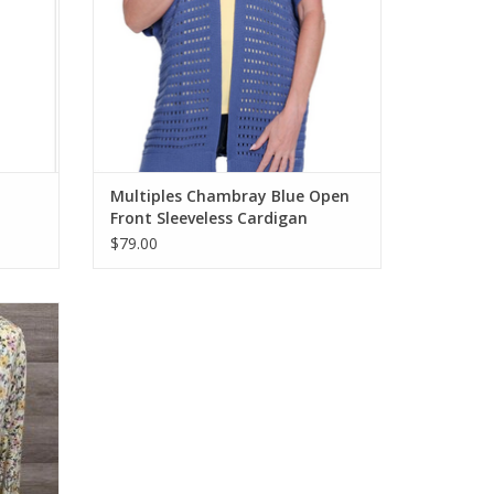
Multiples Chambray Blue Open
Front Sleeveless Cardigan
$79.00
eck 3/4