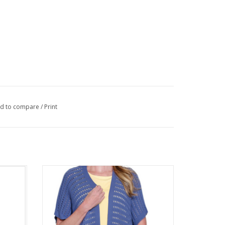
d to compare
/
Print
Neck 3/4
Multiples Chambray Blue Open Front
Sleeveless Cardigan
ADD TO CART