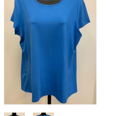
Kitchen / Dining
Gifts / Stationary
Gift cards