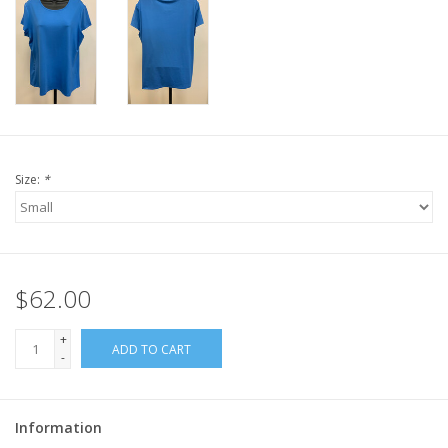
Size:
*
$62.00
+
ADD TO CART
-
Information