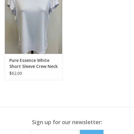
Pure Essence White
Short Sleeve Crew Neck
Top LL
$62.00
Sign up for our newsletter: