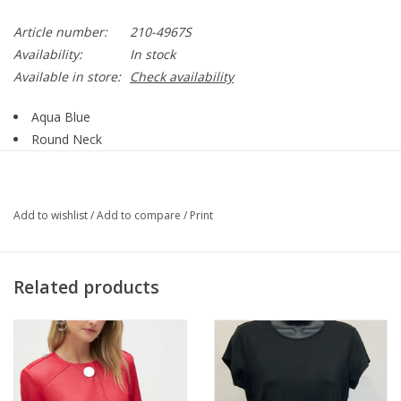
Article number:
210-4967S
Availability:
In stock
Available in store:
Check availability
Aqua Blue
Round Neck
Short Sleeve
Super Soft Fabric
Straight Hemline
Add to wishlist
/
Add to compare
/
Print
Keeps You Cool In Warm Climate and Warm in a Cool
Climate
Wrinkles Fall Right Out
Related products
ECO-Natural Breathable
Excellent Water Absorbency
92% Rayon of Bamboo, 8% Spandex.
Style# 210 - 4967S