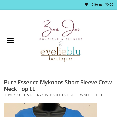
0 Items - $0.00
Home
Clothing
Jewelry / Accessories
Pure Essence Mykonos Short Sleeve Crew
Footwear / Accessories
Neck Top LL
HOME
/
PURE ESSENCE MYKONOS SHORT SLEEVE CREW NECK TOP LL
Bath / Body
Home Décor