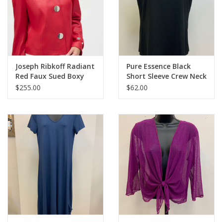
Joseph Ribkoff Radiant
Pure Essence Black
Red Faux Sued Boxy
Short Sleeve Crew Neck
Jacket BBK
Top LL
$255.00
$62.00