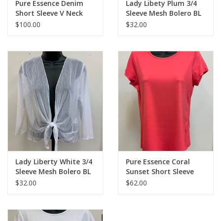
Pure Essence Denim
Lady Libety Plum 3/4
Short Sleeve V Neck
Sleeve Mesh Bolero BL
Dress CE
$100.00
$32.00
Lady Liberty White 3/4
Pure Essence Coral
Sleeve Mesh Bolero BL
Sunset Short Sleeve
Crew Neck Top LL
$32.00
$62.00