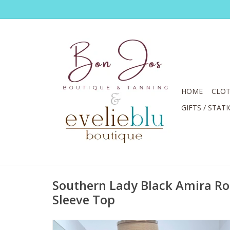
HOME
CLOT
GIFTS / STAT
Southern Lady Black Amira R
Sleeve Top