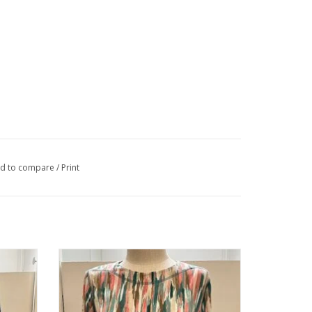
d to compare
/
Print
nd Neck
Southern Lady Oceanic Blues/Teals 3/4
Sleeve Petite Top
ADD TO CART