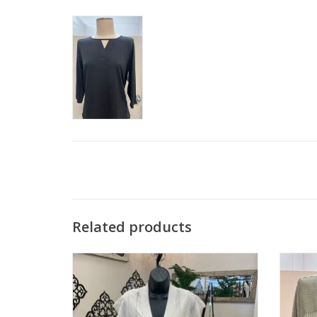
Related products
Southern Lady Oyster Textured Open
Southe
Cardigan Top
ADD TO CART