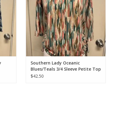
y
Southern Lady Oceanic
Blues/Teals 3/4 Sleeve Petite Top
$42.50