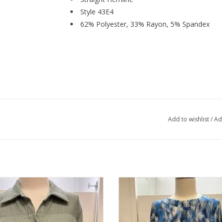
Style 43E4
62% Polyester, 33% Rayon, 5% Spandex
Add to wishlist
/
Ad
rn Lady Misted Fern L/S Button Up
Southern Lady Ink Blue Grey Rou
3/4 Sleeve
ADD TO CART
ADD TO CART