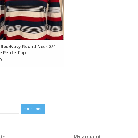
 Red/Navy Round Neck 3/4
e Petite Top
0
SUBSCRIBE
ts
My account