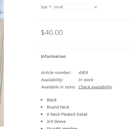
Size:
*
$40.00
Information
Article number:
43E4
Availability:
In stock
Available in store:
Check availability
Black
Round Neck
V-Neck Pleated Detail
3/4 Sleeve
Straight Hemline