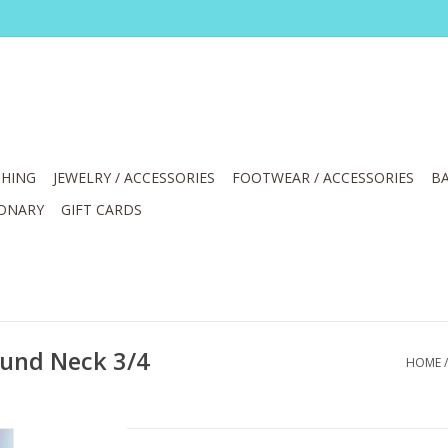
HING
JEWELRY / ACCESSORIES
FOOTWEAR / ACCESSORIES
BA
IONARY
GIFT CARDS
ound Neck 3/4
HOME