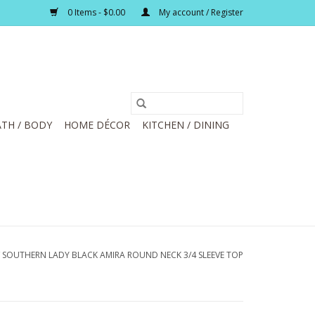
0 Items - $0.00
My account / Register
TH / BODY
HOME DÉCOR
KITCHEN / DINING
/
SOUTHERN LADY BLACK AMIRA ROUND NECK 3/4 SLEEVE TOP