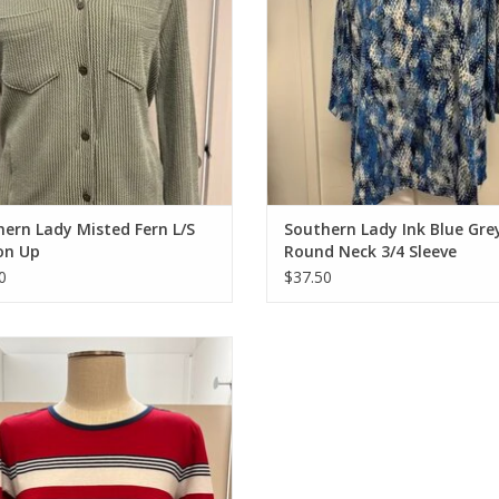
ern Lady Misted Fern L/S
Southern Lady Ink Blue Gre
on Up
Round Neck 3/4 Sleeve
0
$37.50
 Red/Navy Round Neck 3/4 Sleeve
Petite Top
ADD TO CART