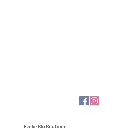
Evelie Blu Boutique