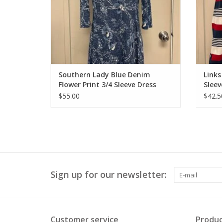
Southern Lady Blue Denim
Links
Flower Print 3/4 Sleeve Dress
Sleev
$55.00
$42.5
Sign up for our newsletter:
Customer service
Produc