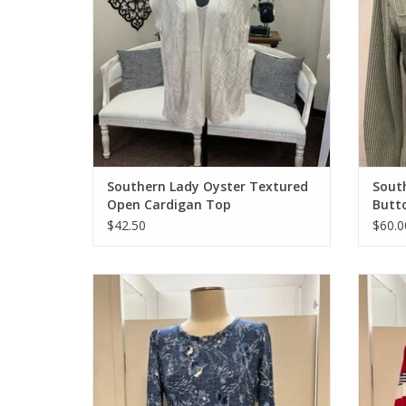
Southern Lady Oyster Textured
South
Open Cardigan Top
Butt
$42.50
$60.0
Southern Lady Blue Denim Flower Print 3/4
Links
Sleeve Dress
ADD TO CART