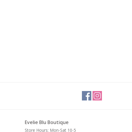
Evelie Blu Boutique
Store Hours: Mon-Sat 10-5