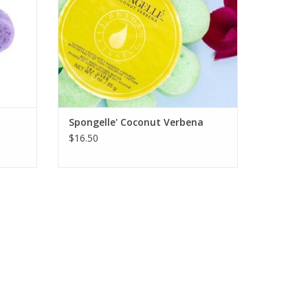
Spongelle' Coconut Verbena
$16.50