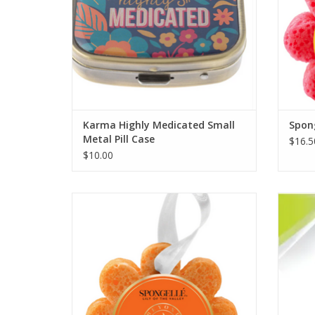
Karma Highly Medicated Small
Spong
Metal Pill Case
$16.5
$10.00
Spongelle' Lily of the Valley
ADD TO CART