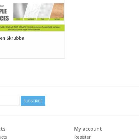
ken Skrubba
SUBSCRIBE
ts
My account
ucts
Register