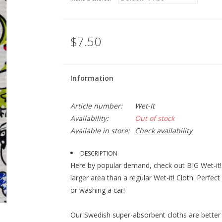
$7.50
Information
Article number:
Wet-It
Availability:
Out of stock
Available in store:
Check availability
DESCRIPTION
Here by popular demand, check out BIG Wet-it! 
larger area than a regular Wet-it! Cloth. Perfec
or washing a car!
Our Swedish super-absorbent cloths are better