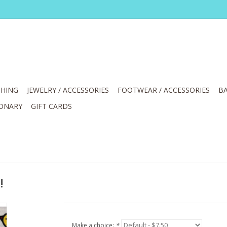
HING
JEWELRY / ACCESSORIES
FOOTWEAR / ACCESSORIES
BA
IONARY
GIFT CARDS
!
Make a choice:
*