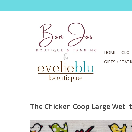
HOME
CLOT
GIFTS / STAT
The Chicken Coop Large Wet It