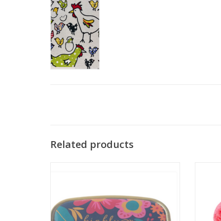
Related products
Karma Highly Medicated Small Metal Pill
Case
ADD TO CART