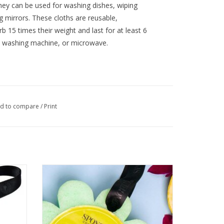
They can be used for washing dishes, wiping
g mirrors. These cloths are reusable,
 15 times their weight and last for at least 6
, washing machine, or microwave.
d to compare
/
Print
Spongelle’ Coconut Verbena
ADD TO CART