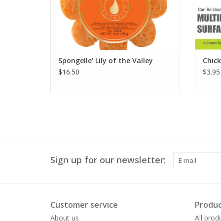
Spongelle' Lily of the Valley
Chic
$16.50
$3.95
Sign up for our newsletter:
Customer service
Produc
About us
All prod