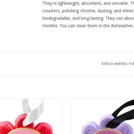
They're lightweight, absorbent, and versatile. 
counters, polishing chrome, dusting, and shinin
biodegradable, and long-lasting. They can absorb
months. You can clean them in the dishwasher
Add to wishlist
/
Ad
Spongelle' Grapefruit Cassis
Spongelle’ French Lavender
ADD TO CART
ADD TO CART