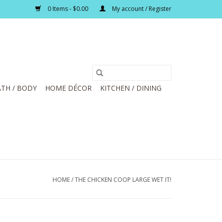
0 Items - $0.00
My account / Register
TH / BODY
HOME DÉCOR
KITCHEN / DINING
HOME
/
THE CHICKEN COOP LARGE WET IT!