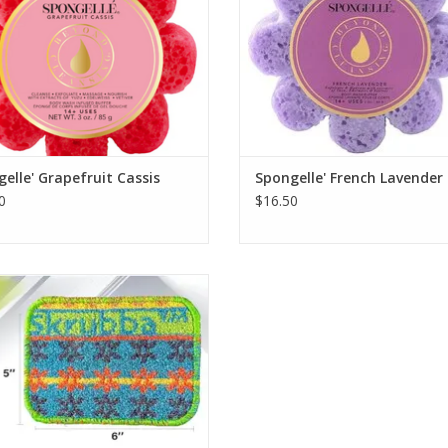
elle' Grapefruit Cassis
Spongelle' French Lavender
0
$16.50
Chicken Skrubba
ADD TO CART