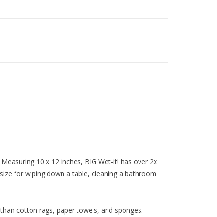
Measuring 10 x 12 inches, BIG Wet-it! has over 2x
t size for wiping down a table, cleaning a bathroom
 than cotton rags, paper towels, and sponges.