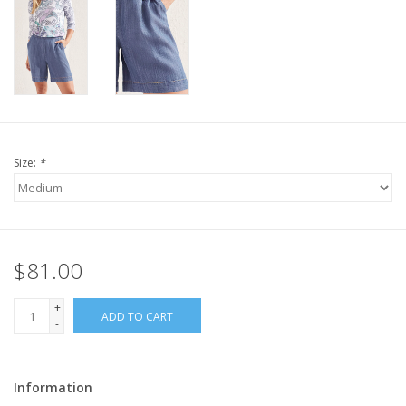
Size:
*
$81.00
+
ADD TO CART
-
Information