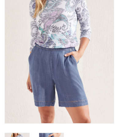
Kitchen / Dining
Gifts / Stationary
Gift cards