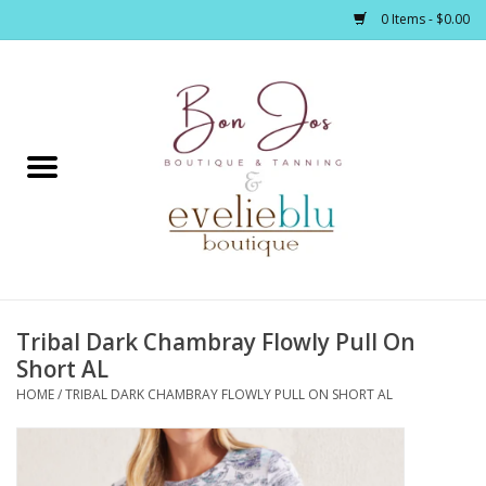
0 Items - $0.00
Home
Clothing
Jewelry / Accessories
Tribal Dark Chambray Flowly Pull On
Footwear / Accessories
Short AL
HOME
/
TRIBAL DARK CHAMBRAY FLOWLY PULL ON SHORT AL
Bath / Body
Home Décor