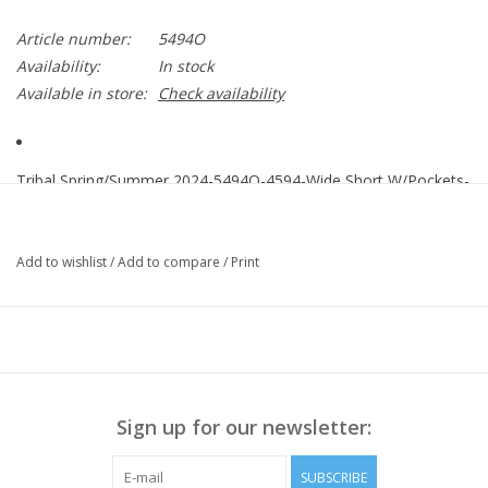
Article number:
5494O
Availability:
In stock
Available in store:
Check availability
Tribal Spring/Summer 2024-5494O-4594-Wide Short W/Pockets-
DK Chambray
Easy to style and undoubtedly breathable, you'll want to wear
Add to wishlist
/
Add to compare
/
Print
these flowy shorts non-stop. We're crushing on the effortless
pull-on waist with a flat front panel and stretchy elastic back
panel
100% Tencel
Sign up for our newsletter:
SUBSCRIBE