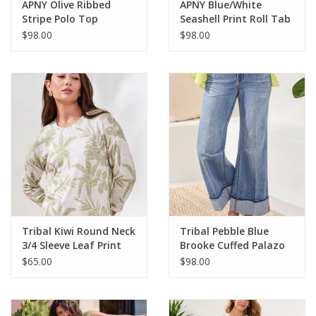
APNY Olive Ribbed
APNY Blue/White
Stripe Polo Top
Seashell Print Roll Tab
Sleeve
$98.00
$98.00
Tribal Kiwi Round Neck
Tribal Pebble Blue
3/4 Sleeve Leaf Print
Brooke Cuffed Palazo
Top
Jean
$65.00
$98.00