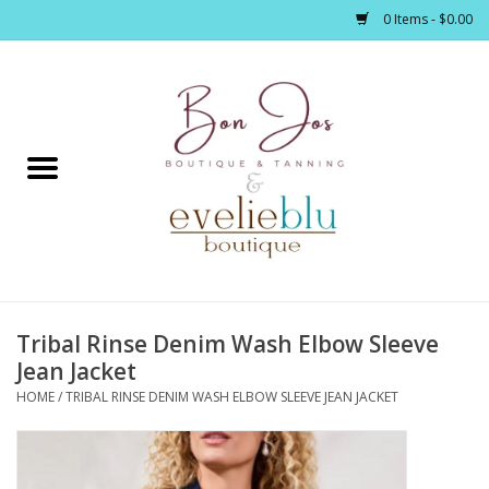
0 Items - $0.00
Home
Clothing
Jewelry / Accessories
Tribal Rinse Denim Wash Elbow Sleeve
Footwear / Accessories
Jean Jacket
HOME
/
TRIBAL RINSE DENIM WASH ELBOW SLEEVE JEAN JACKET
Bath / Body
Home Décor