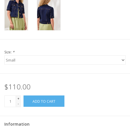
Size:
*
$110.00
+
ADD TO CART
-
Information