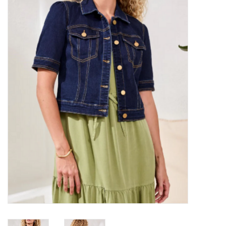
Kitchen / Dining
Gifts / Stationary
Gift cards