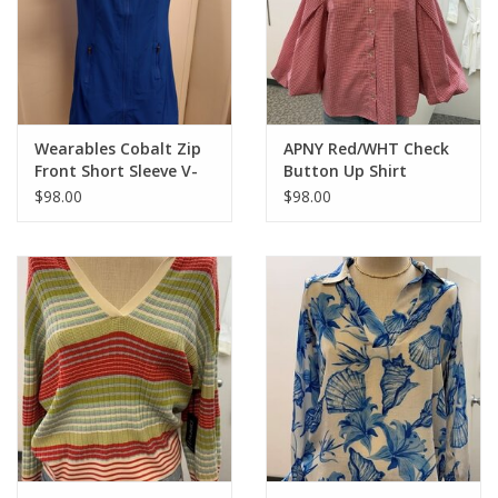
Elbow-length short sleeves
Cropped length
Chest pockets
21'' long
Wearables Cobalt Zip
APNY Red/WHT Check
Front Short Sleeve V-
Button Up Shirt
Neck Dress
$98.00
$98.00