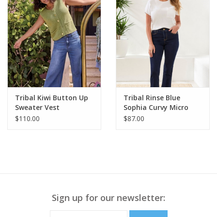
Tribal Kiwi Button Up
Tribal Rinse Blue
Sweater Vest
Sophia Curvy Micro
Flare Jean
$110.00
$87.00
Sign up for our newsletter: