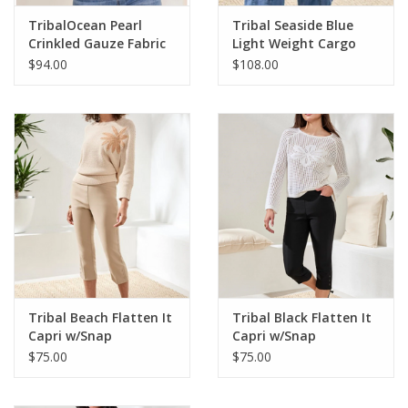
TribalOcean Pearl
Tribal Seaside Blue
Crinkled Gauze Fabric
Light Weight Cargo
L/S Top
Denim Jogger
$94.00
$108.00
Tribal Beach Flatten It
Tribal Black Flatten It
Capri w/Snap
Capri w/Snap
$75.00
$75.00