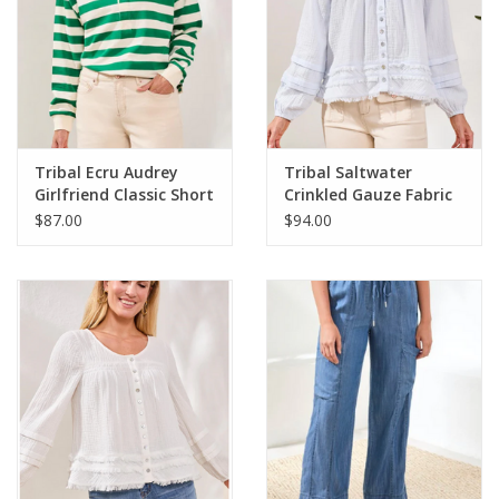
Linen-rayon yarn-dye
Short sleeve blouse
Smocked neckline detail
Smocked sleeve texture
Relaxed airy fit
Spring comfort style
Tribal Ecru Audrey
Tribal Saltwater
55% Linen/Lin/Lin 45% Rayon/Rayonne
Girlfriend Classic Short
Crinkled Gauze Fabric
L/S Top
$87.00
$94.00