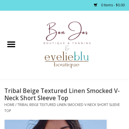
0 Items - $0.00
Home
Clothing
Jewelry / Accessories
Tribal Beige Textured Linen Smocked V-
Footwear / Accessories
Neck Short Sleeve Top
HOME
/
TRIBAL BEIGE TEXTURED LINEN SMOCKED V-NECK SHORT SLEEVE
Bath / Body
TOP
Home Décor