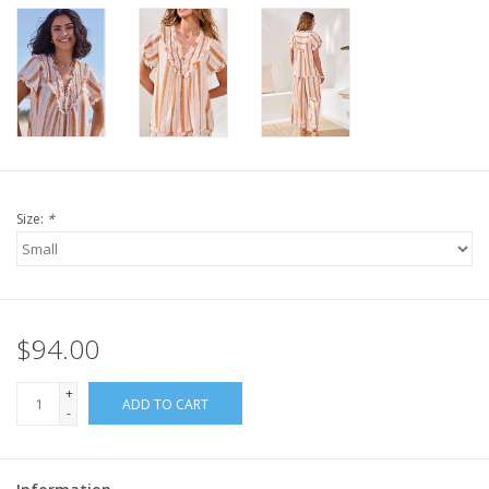
Size:
*
$94.00
+
ADD TO CART
-