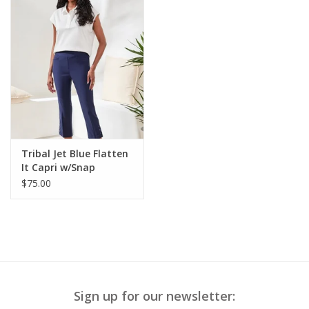
Tribal Jet Blue Flatten
It Capri w/Snap
$75.00
Sign up for our newsletter: