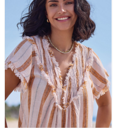
Kitchen / Dining
Gifts / Stationary
Gift cards