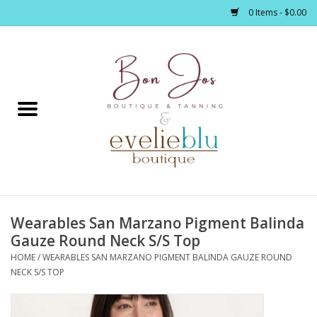
0 Items - $0.00
Home
Clothing
Jewelry / Accessories
Wearables San Marzano Pigment Balinda
Footwear / Accessories
Gauze Round Neck S/S Top
HOME
/
WEARABLES SAN MARZANO PIGMENT BALINDA GAUZE ROUND
Bath / Body
NECK S/S TOP
Home Décor