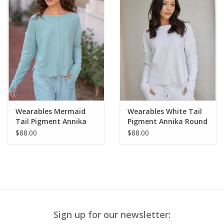
Wearables Mermaid
Wearables White Tail
Tail Pigment Annika
Pigment Annika Round
Round Neck Long
Neck Long Sleeve Top
$88.00
$88.00
Sleeve Top
Sign up for our newsletter: