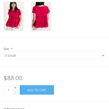
Size:
*
$88.00
+
ADD TO CART
-