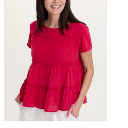
Kitchen / Dining
Gifts / Stationary
Gift cards