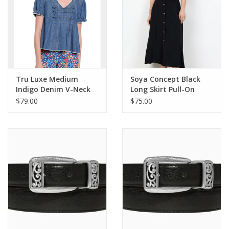
Tru Luxe Medium
Soya Concept Black
Indigo Denim V-Neck
Long Skirt Pull-On
Short Sleeve Swing
Elastic Waist Skirt
$79.00
$75.00
Top
w/Buttons