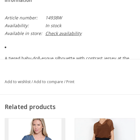
Information
Article number:
14938W
Availability:
In stock
Available in store:
Check availability
A tiered baby-doll-esque silhouette with contrast jersey at the
yoke and sleeves.
Cocoon Gauze: 100% Cotton
Lucille Slub Contrast: 57/38/5 Cotton/Modal/Spandex
Add to wishlist
/
Add to compare
/
Print
Center Front (~in): ~20.75"
Center Back (~in): ~22"
Color Description: Bright Tomato Red
Related products
Preshrunk
Machine washable