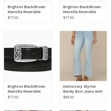
Brighton Black/Brown
Brighton Black/Brown
Mantilla Reversible
Mantilla Reversible
Belt Size 36
Belt Size 32
$77.00
$77.00
Brighton Black/Brown
Democracy Skyrise
Mantilla Reversible
Barely Boot Jeans with
Belt Size 34
Clean Finish Step Hem
$77.00
$88.00