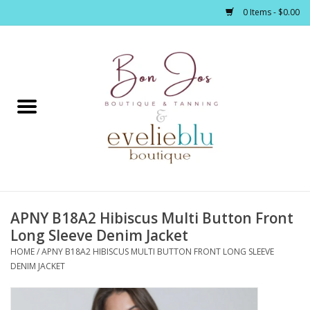
0 Items - $0.00
Home
Clothing
Jewelry / Accessories
APNY B18A2 Hibiscus Multi Button Front
Footwear / Accessories
Long Sleeve Denim Jacket
HOME
/
APNY B18A2 HIBISCUS MULTI BUTTON FRONT LONG SLEEVE
Bath / Body
DENIM JACKET
Home Décor