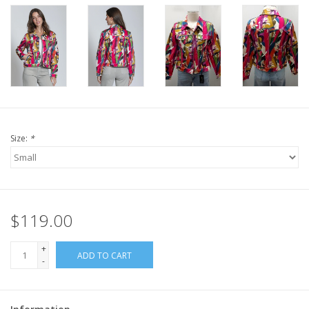
Size:
*
$119.00
+
ADD TO CART
-