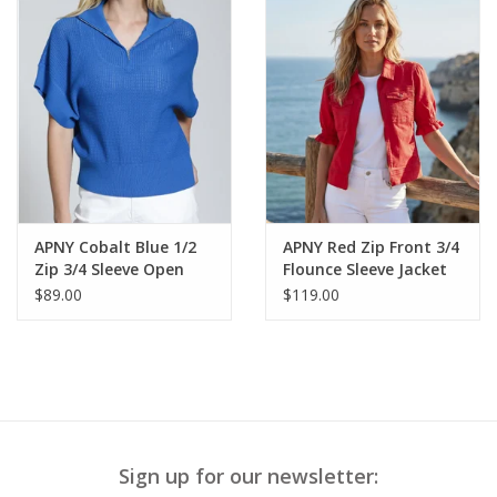
APNY Cobalt Blue 1/2
APNY Red Zip Front 3/4
Zip 3/4 Sleeve Open
Flounce Sleeve Jacket
Knit Sweater Top
$89.00
$119.00
Sign up for our newsletter: