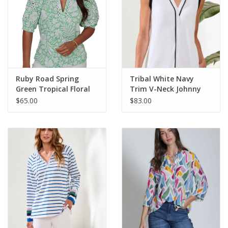
Ruby Road Spring
Tribal White Navy
Green Tropical Floral
Trim V-Neck Johnny
V-Neck S/S Knit Top
Collar Sleeveless Top
$65.00
$83.00