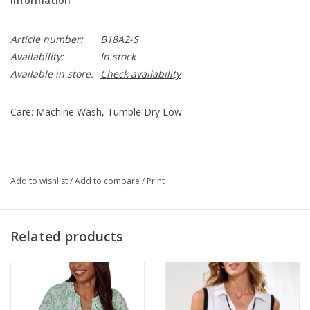
Information
Article number:
B18A2-S
Availability:
In stock
Available in store:
Check availability
Care: Machine Wash, Tumble Dry Low
B18A2
Add to wishlist
/
Add to compare
/
Print
Related products