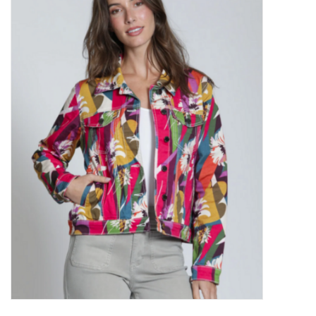
Kitchen / Dining
Gifts / Stationary
Gift cards