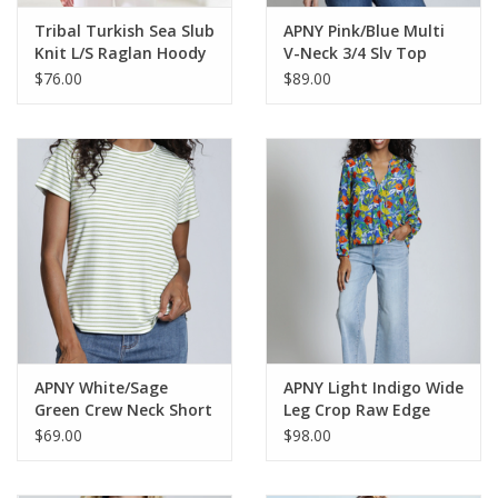
Tribal Turkish Sea Slub
APNY Pink/Blue Multi
Knit L/S Raglan Hoody
V-Neck 3/4 Slv Top
w/Tassels
$76.00
$89.00
APNY White/Sage
APNY Light Indigo Wide
Green Crew Neck Short
Leg Crop Raw Edge
Sleeve Top
Hem Denim Pant
$69.00
$98.00