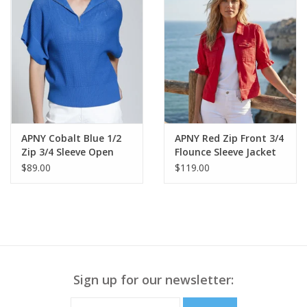
APNY Cobalt Blue 1/2
APNY Red Zip Front 3/4
Zip 3/4 Sleeve Open
Flounce Sleeve Jacket
Knit Sweater Top
$89.00
$119.00
Sign up for our newsletter: