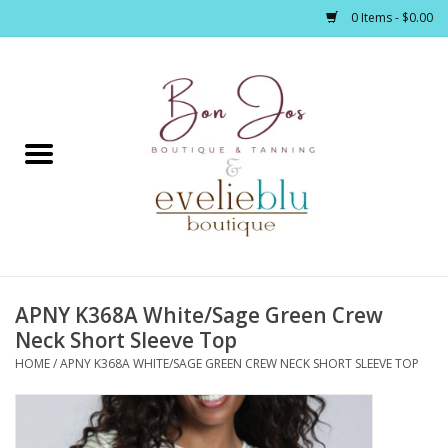
0 Items - $0.00
Home
Clothing
Jewelry / Accessories
APNY K368A White/Sage Green Crew
Footwear / Accessories
Neck Short Sleeve Top
HOME
/
APNY K368A WHITE/SAGE GREEN CREW NECK SHORT SLEEVE TOP
Bath / Body
Home Décor