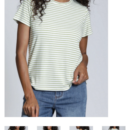
Kitchen / Dining
Gifts / Stationary
Gift cards