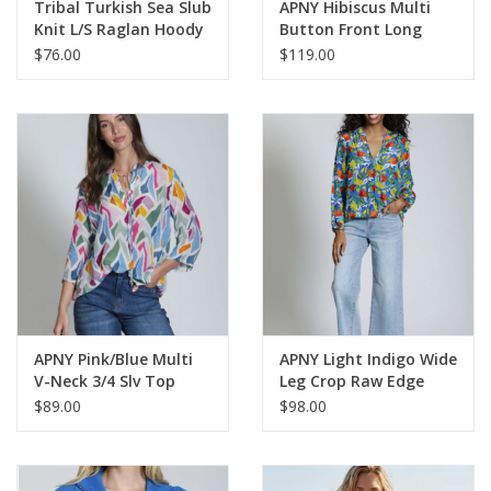
Tribal Turkish Sea Slub
APNY Hibiscus Multi
Knit L/S Raglan Hoody
Button Front Long
Sleeve Denim Jacket
$76.00
$119.00
APNY Pink/Blue Multi
APNY Light Indigo Wide
V-Neck 3/4 Slv Top
Leg Crop Raw Edge
w/Tassels
Hem Denim Pant
$89.00
$98.00