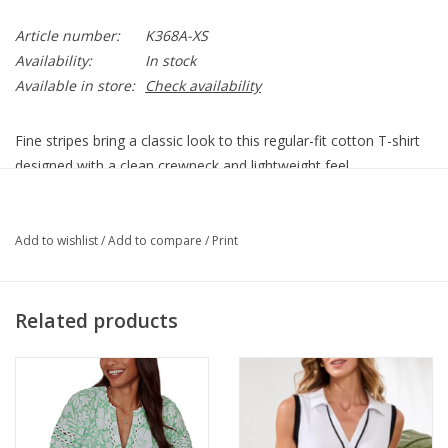
Article number:
K368A-XS
Availability:
In stock
Available in store:
Check availability
Fine stripes bring a classic look to this regular-fit cotton T-shirt
designed with a clean crewneck and lightweight feel.
Product Details:
Crewneck
Add to wishlist
/
Add to compare
/
Print
Short sleeves
Side slits
83% rayon, 11% polyester, 6% spandex
Related products
Machine wash, tumble dry
K368A