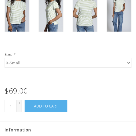
Size:
*
$69.00
+
ADD TO CART
-
Information