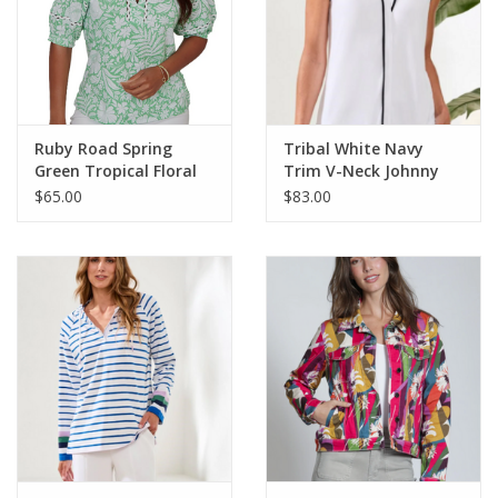
Ruby Road Spring
Tribal White Navy
Green Tropical Floral
Trim V-Neck Johnny
V-Neck S/S Knit Top
Collar Sleeveless Top
$65.00
$83.00