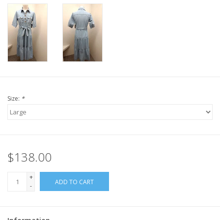
Size:
*
$138.00
+
ADD TO CART
-