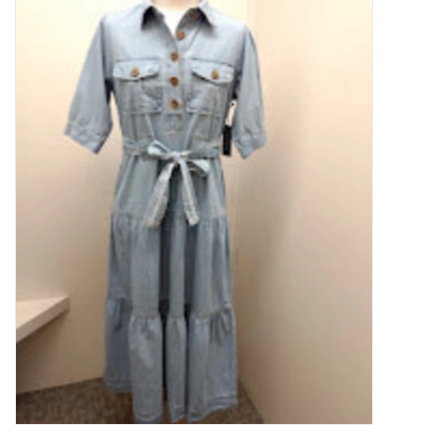
Kitchen / Dining
Gifts / Stationary
Gift cards