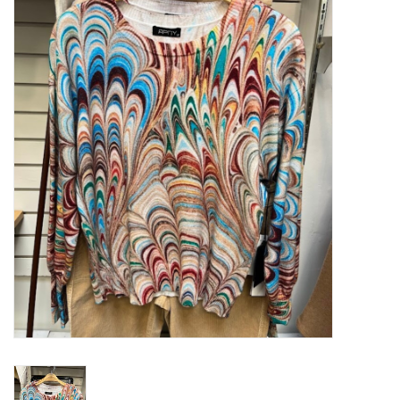
Kitchen / Dining
Gifts / Stationary
Gift cards