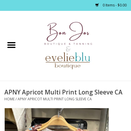
0 Items - $0.00
Home
Clothing
Jewelry / Accessories
APNY Apricot Multi Print Long Sleeve CA
Footwear / Accessories
HOME
/
APNY APRICOT MULTI PRINT LONG SLEEVE CA
Bath / Body
Home Décor