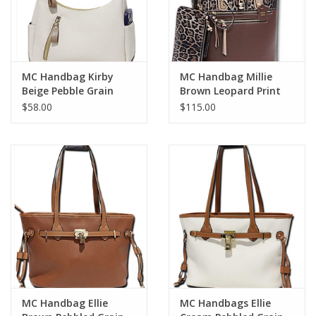
MC Handbag Kirby
MC Handbag Millie
Beige Pebble Grain
Brown Leopard Print
Hobo
Detail
$58.00
$115.00
MC Handbag Ellie
MC Handbags Ellie