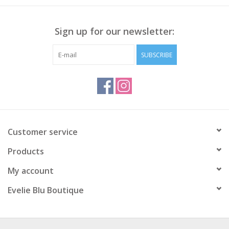
Sign up for our newsletter:
SUBSCRIBE
Customer service
Products
My account
Evelie Blu Boutique