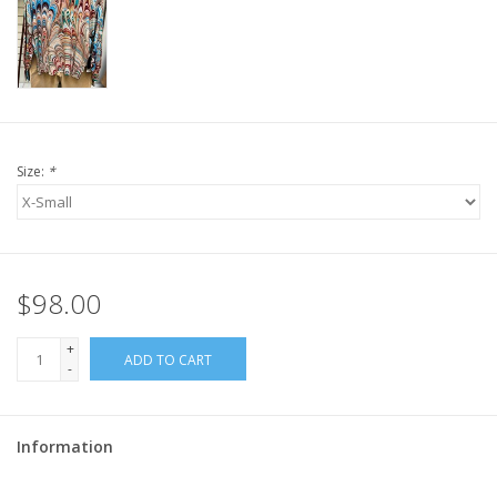
Size:
*
$98.00
+
ADD TO CART
-
Information