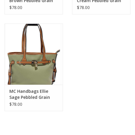
Brown Pebbled Grain
Cream Pebbled Grain
Belt Lock Tote
Belt Lock Tote
$78.00
$78.00
MC Handbags Ellie
Sage Pebbled Grain
Belt Lock Tote
$78.00