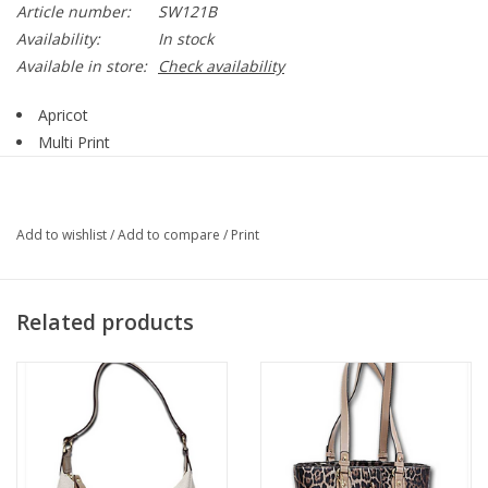
Article number:
SW121B
Availability:
In stock
Available in store:
Check availability
Apricot
Multi Print
Round Sleeve
Long Sleeve
Ribbed hemline
Add to wishlist
/
Add to compare
/
Print
50% Viscose, 28% Polyester, 22% Nylon
Style SW121B
Related products