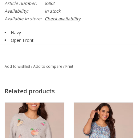
Article number:
8382
Availability:
In stock
Available in store:
Check availability
Navy
Open Front
Tie Detail
3/4 Sleeve
Sheer
Add to wishlist
/
Add to compare
/
Print
95% Polyester, 5% Spandex
Style 8382
Related products