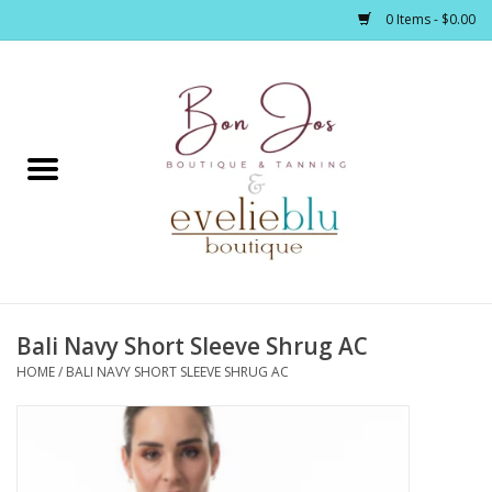
0 Items - $0.00
Home
Clothing
Jewelry / Accessories
Bali Navy Short Sleeve Shrug AC
Footwear / Accessories
HOME
/
BALI NAVY SHORT SLEEVE SHRUG AC
Bath / Body
Home Décor