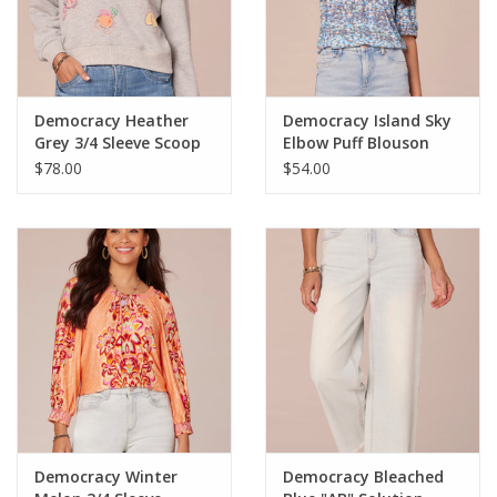
Democracy Heather
Democracy Island Sky
Grey 3/4 Sleeve Scoop
Elbow Puff Blouson
Neck Banded Hem
Sleeve Ruched Crew
$78.00
$54.00
Emb. Sweatshirt LS
Neck Knit Top LE
Democracy Winter
Democracy Bleached