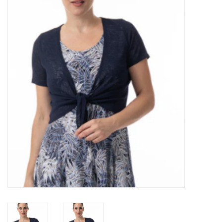
Kitchen / Dining
Gifts / Stationary
Gift cards