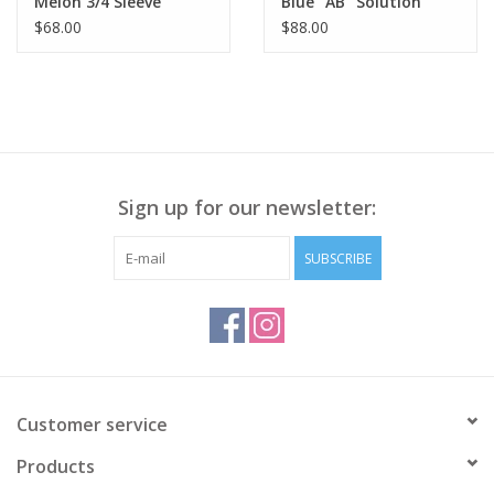
Melon 3/4 Sleeve
Blue "AB" Solution
Smocked Neck
Skyrise Round Up Wide
$68.00
$88.00
Shirttail Hem Top LK
Leg Boyfriend W/Fray
Hem AA
Sign up for our newsletter:
SUBSCRIBE
Customer service
Products