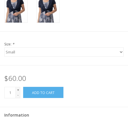
Size:
*
$60.00
+
ADD TO CART
-
Information