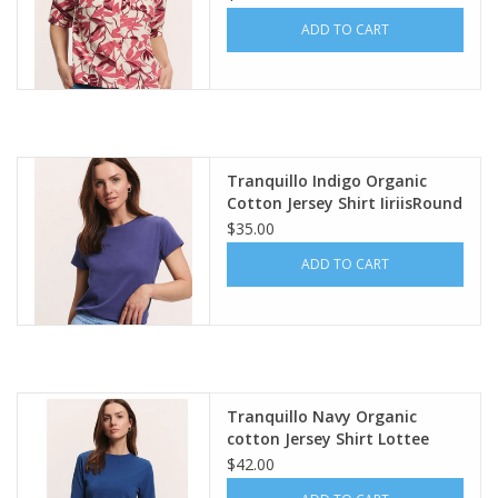
ADD TO CART
Tranquillo Indigo Organic
Cotton Jersey Shirt IiriisRound
Neck Short Sleeve
$35.00
ADD TO CART
Tranquillo Navy Organic
cotton Jersey Shirt Lottee
$42.00