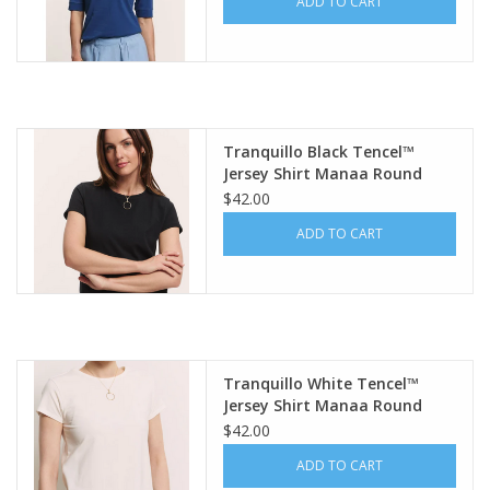
ADD TO CART
Tranquillo Black Tencel™
Jersey Shirt Manaa Round
Neck S/S Top
$42.00
ADD TO CART
Tranquillo White Tencel™
Jersey Shirt Manaa Round
Neck S/S Top
$42.00
ADD TO CART