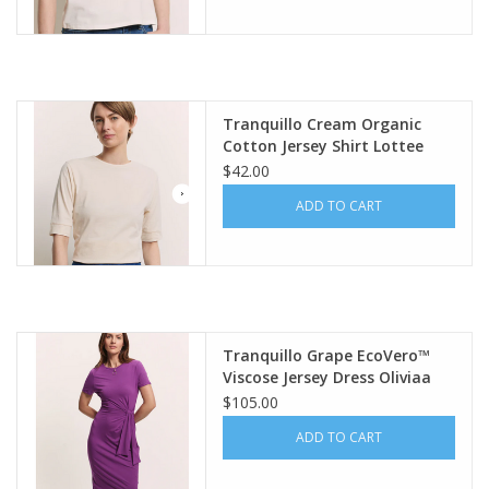
Tranquillo Cream Organic
Cotton Jersey Shirt Lottee
$42.00
ADD TO CART
Tranquillo Grape EcoVero™
Viscose Jersey Dress Oliviaa
$105.00
ADD TO CART