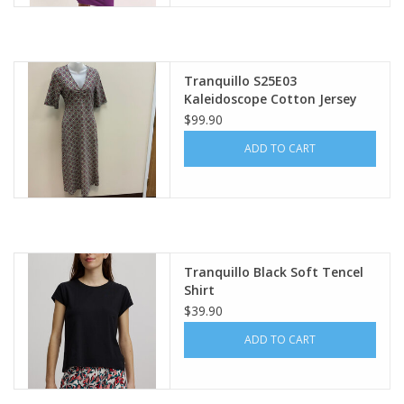
Tranquillo S25E03
Kaleidoscope Cotton Jersey
Dress AS
$99.90
ADD TO CART
Tranquillo Black Soft Tencel
Shirt
$39.90
ADD TO CART