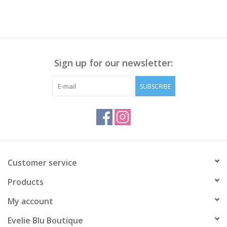
Sign up for our newsletter:
SUBSCRIBE
Customer service
Products
My account
Evelie Blu Boutique