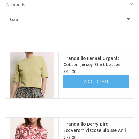
Kitchen / Dining
Size
Gifts / Stationary
Gift cards
Tranquillo Fennel Organic
Cotton Jersey Shirt Lottee
$42.00
ADD TO CART
Tranquillo Berry Bird
EcoVero™ Viscose Blouse Anii
$79.00