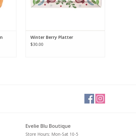
in
Winter Berry Platter
$30.00
Evelie Blu Boutique
Store Hours: Mon-Sat 10-5