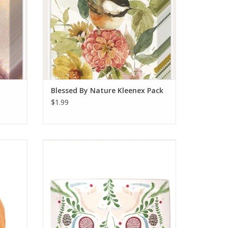
Blessed By Nature Kleenex Pack
$1.99
n
Winter Berry Platter
ADD TO CART