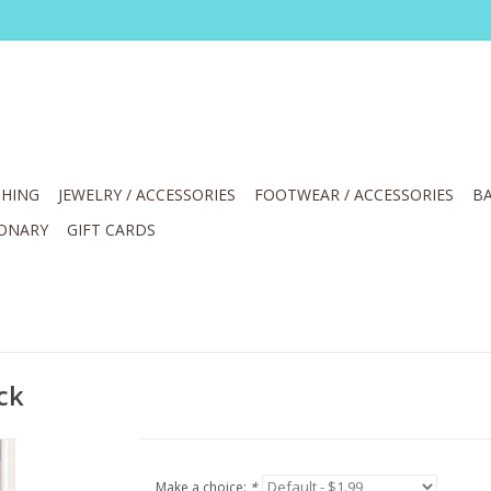
HING
JEWELRY / ACCESSORIES
FOOTWEAR / ACCESSORIES
BA
IONARY
GIFT CARDS
ck
Make a choice:
*