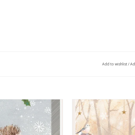
Add to wishlist
/
Ad
oritz With Love Kleenex pack
Silent Forest Kleenex Pack
ADD TO CART
ADD TO CART