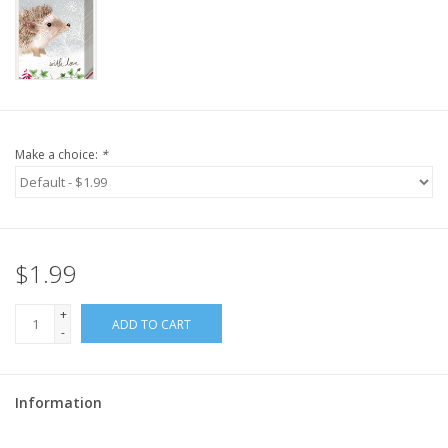
Make a choice:
*
$1.99
+
ADD TO CART
-
Information