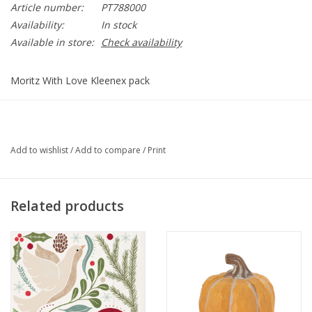
Article number:
PT788000
Availability:
In stock
Available in store:
Check availability
Moritz With Love Kleenex pack
PT788000
Add to wishlist
/
Add to compare
/
Print
Related products