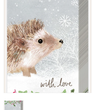
Kitchen / Dining
Gifts / Stationary
Gift cards