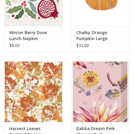
Winter Berry Dove
Chalky Orange
Lunch Napkin
Pumpkin Large
$8.00
$32.00
Harvest Leaves
Dahlia Dream Pink