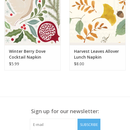
Winter Berry Dove
Harvest Leaves Allover
Cocktail Napkin
Lunch Napkin
$5.99
$8.00
Sign up for our newsletter:
SUBSCRIBE