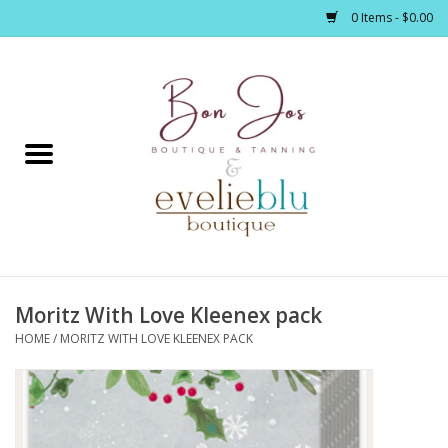
0 Items - $0.00
Home
Clothing
Jewelry / Accessories
Moritz With Love Kleenex pack
Footwear / Accessories
HOME
/
MORITZ WITH LOVE KLEENEX PACK
Bath / Body
Home Décor