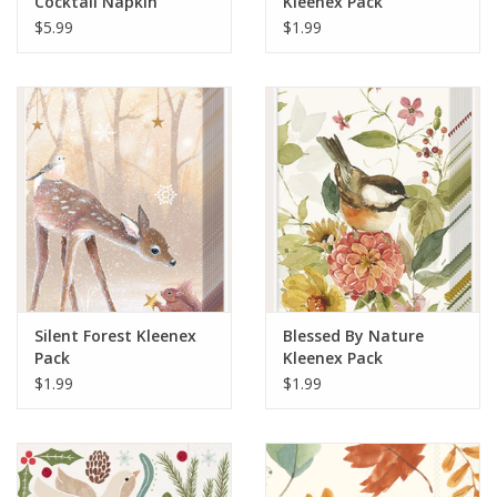
Cocktail Napkin
Kleenex Pack
$5.99
$1.99
Silent Forest Kleenex
Blessed By Nature
Pack
Kleenex Pack
$1.99
$1.99