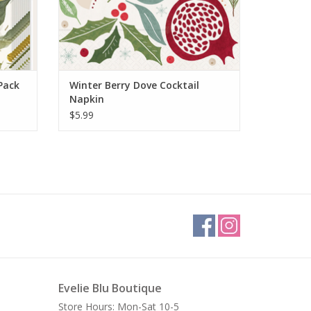
Pack
Winter Berry Dove Cocktail
Napkin
$5.99
Evelie Blu Boutique
Store Hours: Mon-Sat 10-5