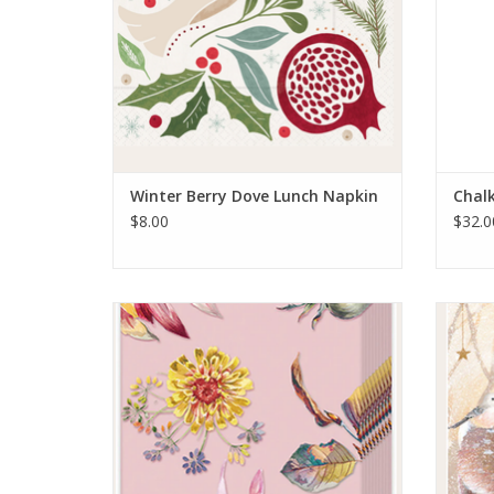
Winter Berry Dove Lunch Napkin
Chal
$8.00
$32.0
Dahlia Dream Pink Kleenex Pack
ADD TO CART