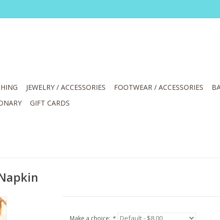
HING
JEWELRY / ACCESSORIES
FOOTWEAR / ACCESSORIES
BA
IONARY
GIFT CARDS
 Napkin
Make a choice:
*