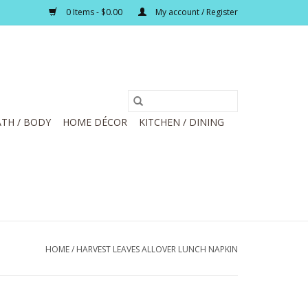
0 Items - $0.00
My account / Register
TH / BODY
HOME DÉCOR
KITCHEN / DINING
HOME
/
HARVEST LEAVES ALLOVER LUNCH NAPKIN