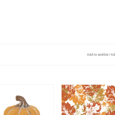
Add to wishlist
/
Ad
halky Orange Pumpkin Large
Harvest Leaves Cocktail Napk
ADD TO CART
ADD TO CART