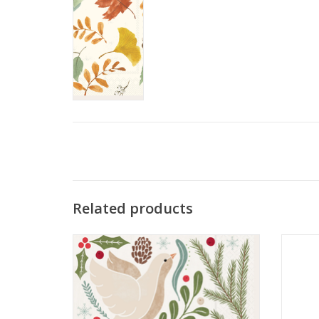
Related products
Winter Berry Dove Lunch Napkin
C
ADD TO CART