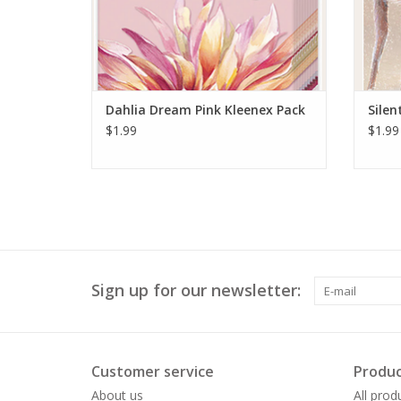
Dahlia Dream Pink Kleenex Pack
Silen
$1.99
$1.99
Sign up for our newsletter:
Customer service
Produc
About us
All prod