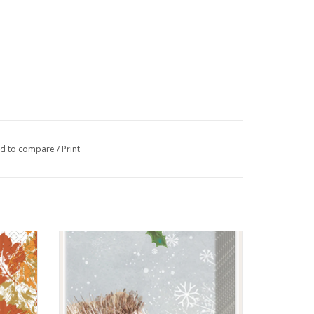
d to compare
/
Print
in
Moritz With Love Kleenex pack
ADD TO CART