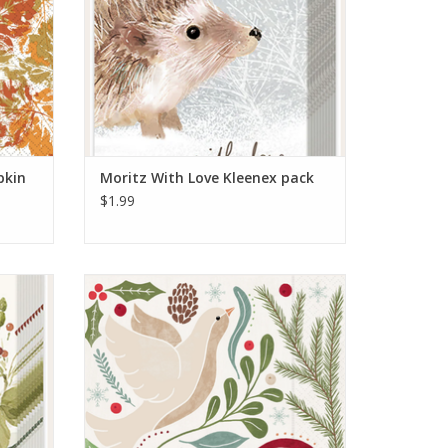
pkin
Moritz With Love Kleenex pack
$1.99
ack
Winter Berry Dove Cocktail Napkin
ADD TO CART