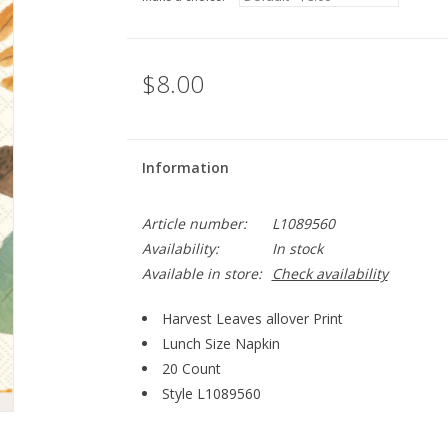
$8.00
Information
Article number:
L1089560
Availability:
In stock
Available in store:
Check availability
Harvest Leaves allover Print
Lunch Size Napkin
20 Count
Style
L1089560