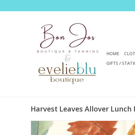
HOME
CLOT
GIFTS / STAT
Harvest Leaves Allover Lunch