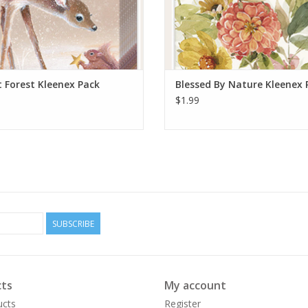
t Forest Kleenex Pack
Blessed By Nature Kleenex 
$1.99
SUBSCRIBE
ts
My account
ucts
Register