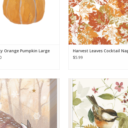
ky Orange Pumpkin Large
Harvest Leaves Cocktail Na
0
$5.99
Silent Forest Kleenex Pack
Blessed By Nature Kleenex P
ADD TO CART
ADD TO CART