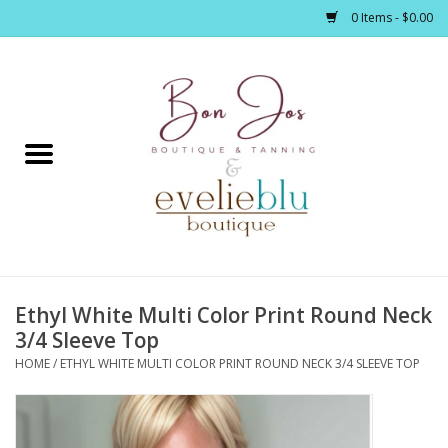
0 Items - $0.00
Home
Clothing
Jewelry / Accessories
Ethyl White Multi Color Print Round Neck
Footwear / Accessories
3/4 Sleeve Top
HOME
/
ETHYL WHITE MULTI COLOR PRINT ROUND NECK 3/4 SLEEVE TOP
Bath / Body
Home Décor