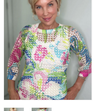
Kitchen / Dining
Gifts / Stationary
Gift cards