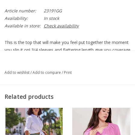
Article number:
23191GG
Availability:
In stock
Available in store:
Check availability
This is the top that will make you feel put together the moment
you slip it on! 3/4 sleeves and flattering length give you coverage
where you want it. Pair it with one of our tanks or a favorite
cami.
23191GG1 - PHENOMENAL
Add to wishlist
/
Add to compare
/
Print
3/4 Sleeve
Sweater
Garment Length - 25"
Related products
Soft
Imported
Multi-Color
100% Polyester
Machine Wash Delicate, Lay Flat to Dry