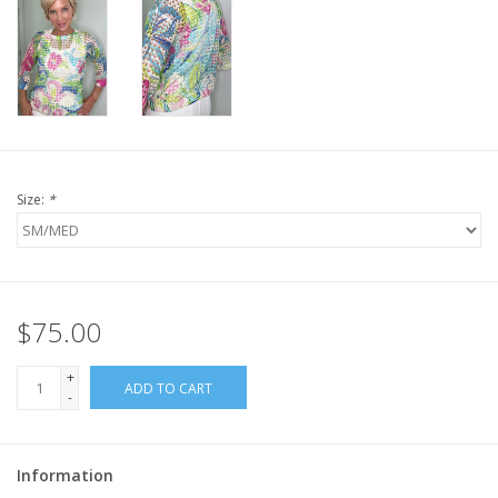
Size:
*
$75.00
+
ADD TO CART
-
Information