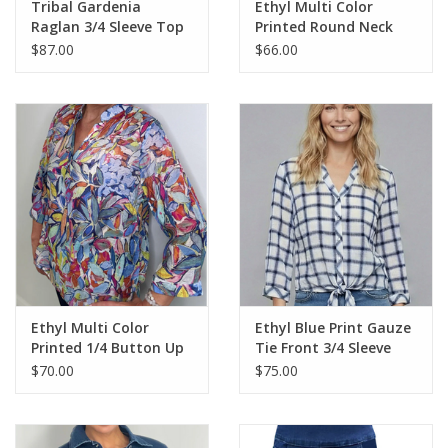
Tribal Gardenia
Ethyl Multi Color
Raglan 3/4 Sleeve Top
Printed Round Neck
Sleeveless Top
$87.00
$66.00
Ethyl Multi Color
Ethyl Blue Print Gauze
Printed 1/4 Button Up
Tie Front 3/4 Sleeve
3/4 Sleeve Top
Top
$70.00
$75.00