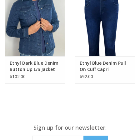
Ethyl Dark Blue Denim
Ethyl Blue Denim Pull
Button Up L/S Jacket
On Cuff Capri
$102.00
$92.00
Sign up for our newsletter: