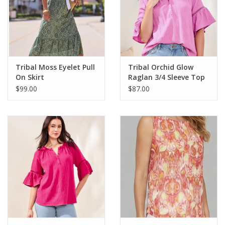
Spring/Summer
Tribal Moss Eyelet Pull
Tribal Orchid Glow
On Skirt
Raglan 3/4 Sleeve Top
$99.00
$87.00