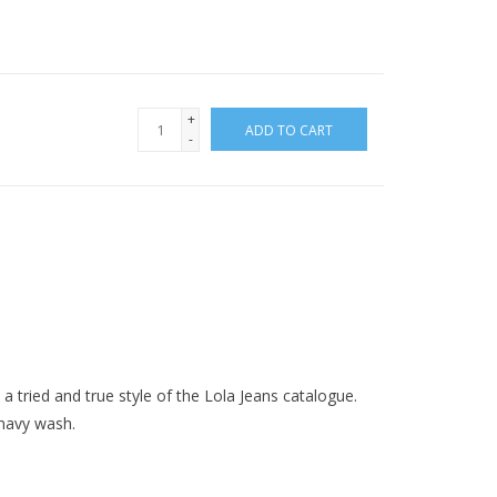
+
ADD TO CART
-
s a tried and true style of the Lola Jeans catalogue.
 navy wash.