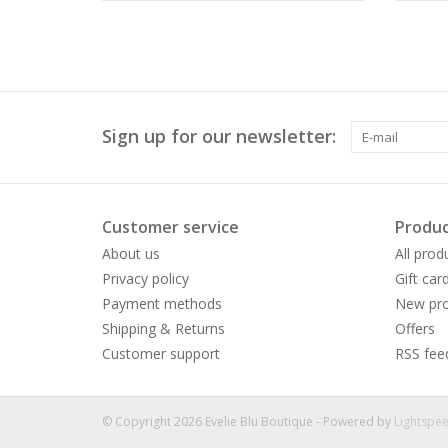
Sign up for our newsletter:
Customer service
Produc
About us
All prod
Privacy policy
Gift car
Payment methods
New pro
Shipping & Returns
Offers
Customer support
RSS fee
© Copyright 2026 Evelie Blu Boutique - Powered by
Lightspe