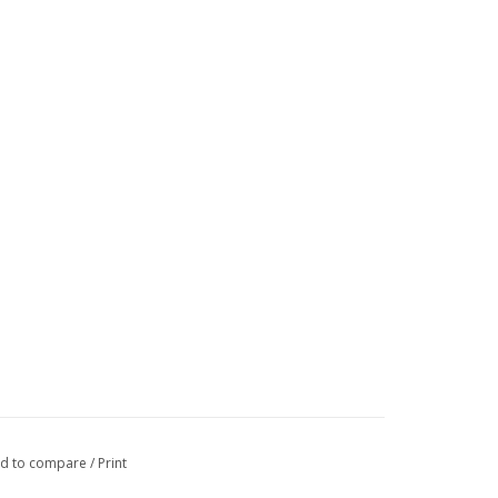
d to compare
/
Print