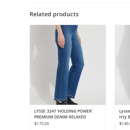
Related products
LYSSE ‘HOLDING POWER’ PREMIUM DENIM
Lysse
RELAXED STRAIGHT JEAN
ADD TO CART
LYSSE 3247 ‘HOLDING POWER’
Lyss
PREMIUM DENIM RELAXED
Itty 
STRAIGHT JEAN OE
KH
$175.00
$140.