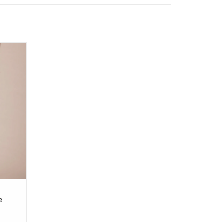
traight
e