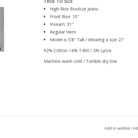
TRUE TO SIZE
High-Rise Bootcut Jeans
Front Rise: 10"
Inseam: 31"
Regular Hem
Model is 5'8" Tall / Wearing a size 27
92% Cotton / 6% T400 / 2% Lycra
Machine wash cold / Tumble dry low
Add to wishlist
/
Ad