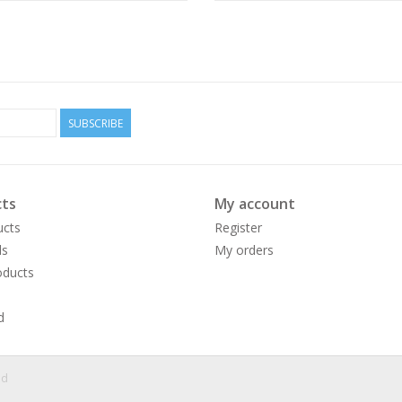
SUBSCRIBE
ts
My account
ucts
Register
ds
My orders
ducts
d
ed