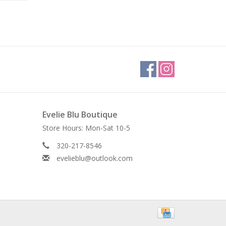
Evelie Blu Boutique
Store Hours: Mon-Sat 10-5
320-217-8546
evelieblu@outlook.com