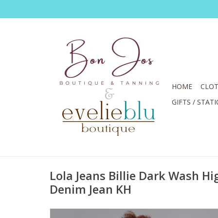
HOME
CLOT
GIFTS / STAT
Lola Jeans Billie Dark Wash Hi
Denim Jean KH