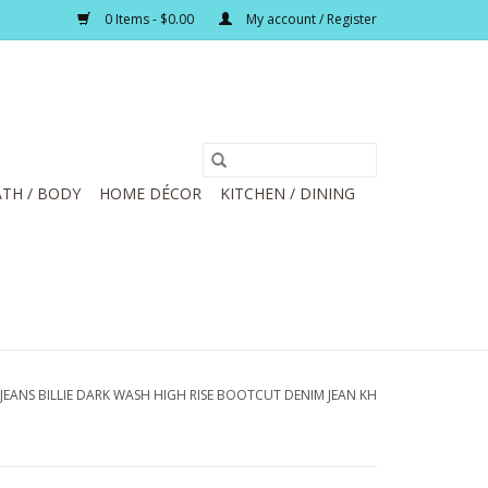
0 Items - $0.00
My account / Register
TH / BODY
HOME DÉCOR
KITCHEN / DINING
JEANS BILLIE DARK WASH HIGH RISE BOOTCUT DENIM JEAN KH