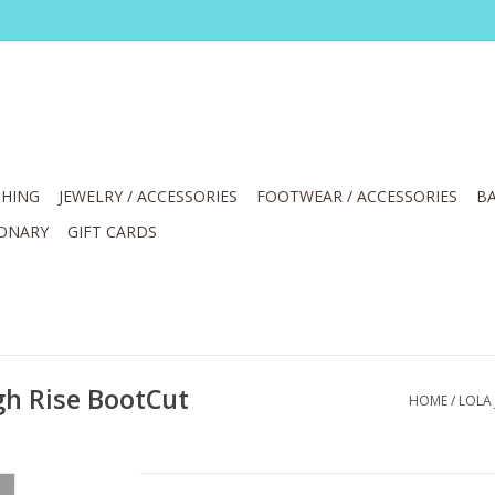
HING
JEWELRY / ACCESSORIES
FOOTWEAR / ACCESSORIES
BA
IONARY
GIFT CARDS
gh Rise BootCut
HOME
/
LOLA 