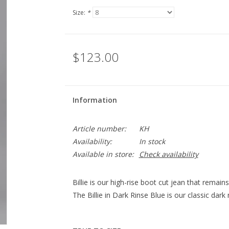
Size:
*
$123.00
Information
Article number:
KH
Availability:
In stock
Available in store:
Check availability
Billie is our high-rise boot cut jean that remain
The Billie in Dark Rinse Blue is our classic dark