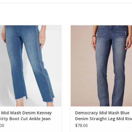
 Mid Wash Denim Kenney Itty Bitty
Democracy Mid Wash Blue Denim S
Boot Cut Ankle Jean
Leg Mid Rise Jean Petite
ADD TO CART
ADD TO CART
e Mid Wash Denim Kenney
Democracy Mid Wash Blue
Bitty Boot Cut Ankle Jean
Denim Straight Leg Mid Ris
Jean Petite
00
$78.00