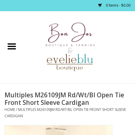
0 Items - $0.00
Home
Clothing
Jewelry / Accessories
Multiples M26109JM Rd/Wt/Bl Open Tie
Footwear / Accessories
Front Short Sleeve Cardigan
HOME
/
MULTIPLES M26109JM RD/WT/BL OPEN TIE FRONT SHORT SLEEVE
Bath / Body
CARDIGAN
Home Décor