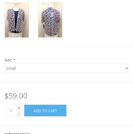
Size:
*
$59.00
+
ADD TO CART
-