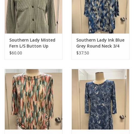
Southern Lady Misted
Southern Lady Ink Blue
Fern L/S Button Up
Grey Round Neck 3/4
Sleeve
$60.00
$37.50