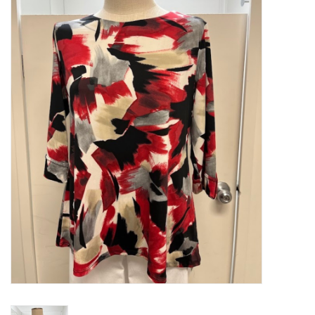
Kitchen / Dining
Gifts / Stationary
Gift cards