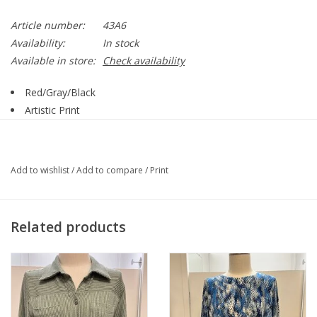
Article number:
43A6
Availability:
In stock
Available in store:
Check availability
Red/Gray/Black
Artistic Print
Round Neck
3/4 Sleeve
43A6
Add to wishlist
/
Add to compare
/
Print
98% Polyester, 4% Spandex
Related products