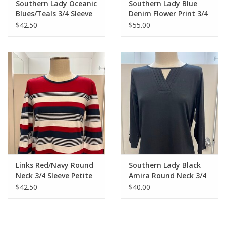
Southern Lady Oceanic
Southern Lady Blue
Blues/Teals 3/4 Sleeve
Denim Flower Print 3/4
Petite Top
Sleeve Dress
$42.50
$55.00
Links Red/Navy Round
Southern Lady Black
Neck 3/4 Sleeve Petite
Amira Round Neck 3/4
Top
Sleeve Top
$42.50
$40.00