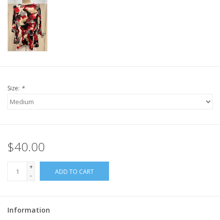
Size:
*
$40.00
+
ADD TO CART
-
Information