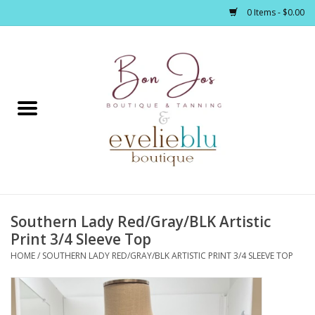
0 Items - $0.00
Home
Clothing
Jewelry / Accessories
Southern Lady Red/Gray/BLK Artistic
Footwear / Accessories
Print 3/4 Sleeve Top
HOME
/
SOUTHERN LADY RED/GRAY/BLK ARTISTIC PRINT 3/4 SLEEVE TOP
Bath / Body
Home Décor