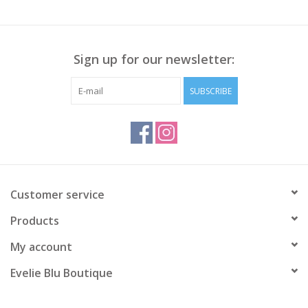
Sign up for our newsletter:
SUBSCRIBE
Customer service
Products
My account
Evelie Blu Boutique