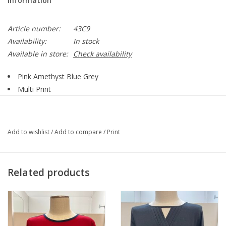
Information
Article number:
43C9
Availability:
In stock
Available in store:
Check availability
Pink Amethyst Blue Grey
Multi Print
Round Neck
3/4 Sleeve
Straight Hemline
Add to wishlist
/
Add to compare
/
Print
Style 43C9
95% Polyester, 5% Spandex
Related products