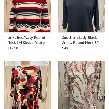
Links Red/Navy Round
Southern Lady Black
Neck 3/4 Sleeve Petite
Amira Round Neck 3/4
Top
Sleeve Top
$42.50
$40.00