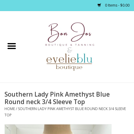
0 Items - $0.00
Home
Clothing
Jewelry / Accessories
Southern Lady Pink Amethyst Blue
Footwear / Accessories
Round neck 3/4 Sleeve Top
HOME
/
SOUTHERN LADY PINK AMETHYST BLUE ROUND NECK 3/4 SLEEVE
Bath / Body
TOP
Home Décor