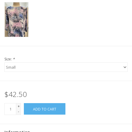
Size:
*
$42.50
+
ADD TO CART
-