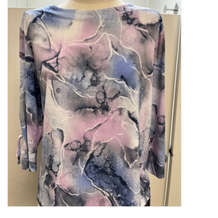
Kitchen / Dining
Gifts / Stationary
Gift cards