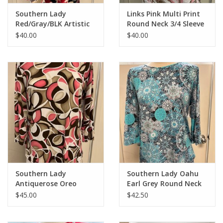
Southern Lady
Links Pink Multi Print
Red/Gray/BLK Artistic
Round Neck 3/4 Sleeve
Print 3/4 Sleeve Top
Top
$40.00
$40.00
Southern Lady
Southern Lady Oahu
Antiquerose Oreo
Earl Grey Round Neck
Round Neck 3/4 Sleeve
3/4 Sleeve Top
$45.00
$42.50
Top