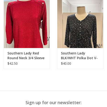
Southern Lady Red
Southern Lady
Round Neck 3/4 Sleeve
BLK/WHT Polka Dot V-
Button Detail Top
Neck 3/4 Sleeve Top
$42.50
$40.00
Sign up for our newsletter: