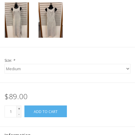
Size:
*
$89.00
+
ADD TO CART
-