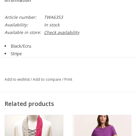
Information
Article number:
TWA6353
Availability:
In stock
Available in store:
Check availability
Black/Ecru
Stripe
Round Neck
Sleeveless
Mid Length
Add to wishlist
/
Add to compare
/
Print
Straight Hemline
Tank Style
Style TWA6353
Related products
67% Organic Cotton, 30% Polyester, 3% Spandex