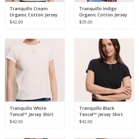
Tranquillo Cream
Tranquillo Indigo
Organic Cotton Jersey
Organic Cotton Jersey
Shirt Lottee
Shirt IiriisRound Neck
$42.00
$35.00
Short Sleeve
Tranquillo White
Tranquillo Black
Tencel™ Jersey Shirt
Tencel™ Jersey Shirt
Manaa Round Neck S/S
Manaa Round Neck S/S
$42.00
$42.00
Top
Top