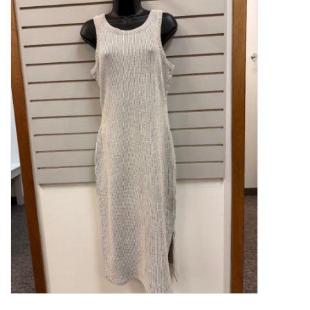
Kitchen / Dining
Gifts / Stationary
Gift cards