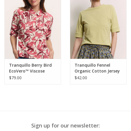
Tranquillo Berry Bird
Tranquillo Fennel
EcoVero™ Viscose
Organic Cotton Jersey
Blouse Anii
Shirt Lottee
$79.00
$42.00
Sign up for our newsletter: