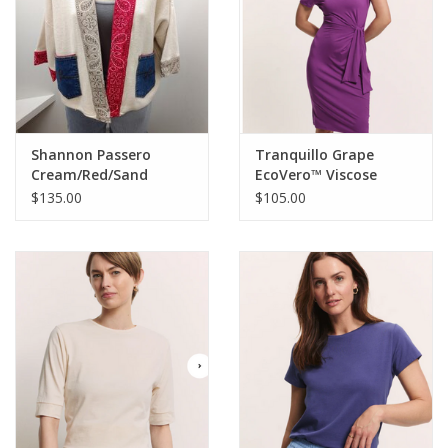
Shannon Passero
Tranquillo Grape
Cream/Red/Sand
EcoVero™ Viscose
Bandana Mix Open
Jersey Dress Oliviaa
$135.00
$105.00
Front Cardigan