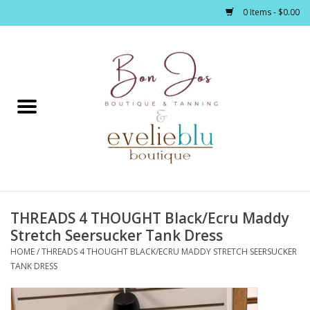
0 Items - $0.00
Home
Clothing
Jewelry / Accessories
THREADS 4 THOUGHT Black/Ecru Maddy
Footwear / Accessories
Stretch Seersucker Tank Dress
HOME
/
THREADS 4 THOUGHT BLACK/ECRU MADDY STRETCH SEERSUCKER
Bath / Body
TANK DRESS
Home Décor