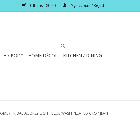
0 Items - $0.00
My account / Register
TH / BODY
HOME DÉCOR
KITCHEN / DINING
OME
/
TRIBAL AUDREY LIGHT BLUE WASH PLEATED CROP JEAN