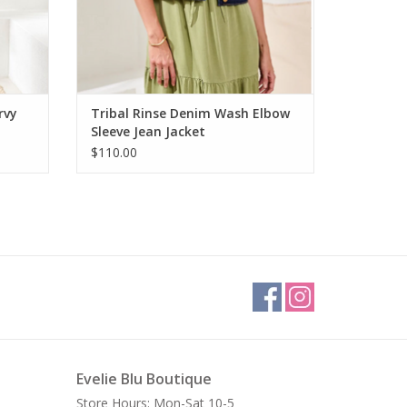
rvy
Tribal Rinse Denim Wash Elbow
Sleeve Jean Jacket
$110.00
Evelie Blu Boutique
Store Hours: Mon-Sat 10-5