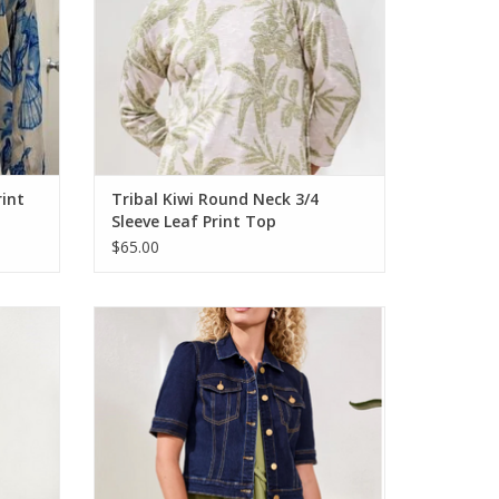
rint
Tribal Kiwi Round Neck 3/4
Sleeve Leaf Print Top
$65.00
ro Flare
Tribal Rinse Denim Wash Elbow Sleeve
Jean Jacket
ADD TO CART