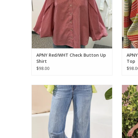
APNY Red/WHT Check Button Up
APNY 
Shirt
Top
$98.00
$98.0
Tribal Pebble Blue Brooke Cuffed Palazo
Tri
Jean
ADD TO CART