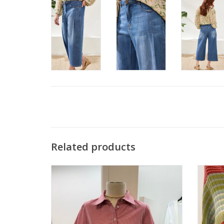
Related products
APNY Red/WHT Check Button Up Shirt
APN
ADD TO CART