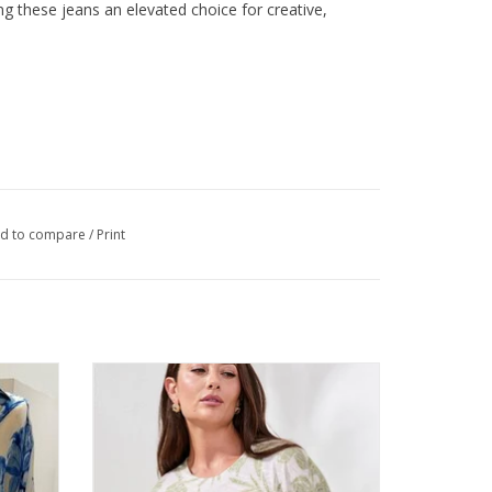
 these jeans an elevated choice for creative,
d to compare
/
Print
ll Tab
Tribal Kiwi Round Neck 3/4 Sleeve Leaf
Print Top
ADD TO CART