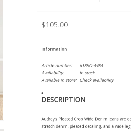
$105.00
Information
Article number:
6189O-4984
Availability:
In stock
Available in store:
Check availability
DESCRIPTION
Audrey’s Pleated Crop Wide Denim Jeans are des
stretch denim, pleated detailing, and a wide 