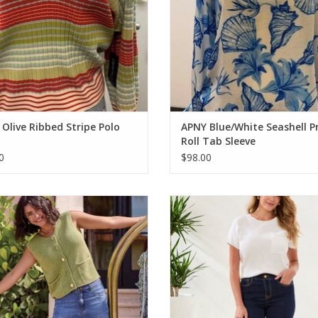
Olive Ribbed Stripe Polo
APNY Blue/White Seashell P
Roll Tab Sleeve
0
$98.00
bal Kiwi Button Up Sweater Vest
Tribal Rinse Blue Sophia Curvy Mic
Jean
ADD TO CART
ADD TO CART