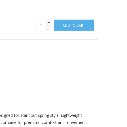
+
ADD TO CART
-
igned for standout spring style. Lightweight
leg combine for premium comfort and movement.