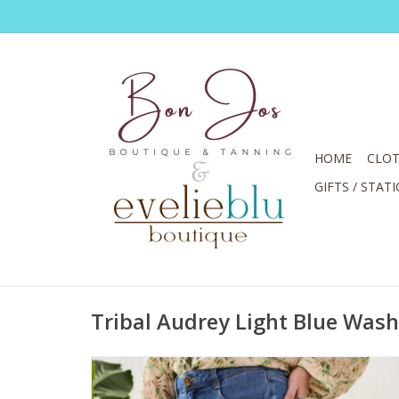
HOME
CLOT
GIFTS / STAT
Tribal Audrey Light Blue Wash