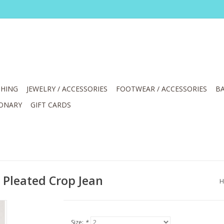
HING
JEWELRY / ACCESSORIES
FOOTWEAR / ACCESSORIES
BA
IONARY
GIFT CARDS
 Pleated Crop Jean
H
Size:
*