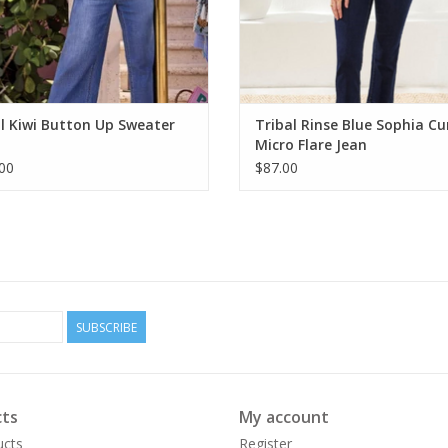
l Kiwi Button Up Sweater
Tribal Rinse Blue Sophia Cu
Micro Flare Jean
00
$87.00
SUBSCRIBE
ts
My account
ucts
Register