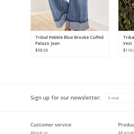
Tribal Pebble Blue Brooke Cuffed
Triba
Palazo Jean
Vest
$98.00
$110.
Sign up for our newsletter:
Customer service
Produc
About us
All prod