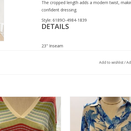
The cropped length adds a modern twist, making
confident dressing.
Style: 6189O-4984-1839
DETAILS
23" Inseam
Cropped wide leg
Pleated front detail
Add to wishlist
/
Ad
Lightweight stretch denim
Cropped length hem
Contoured waistband
Functional movement design
Y Olive Ribbed Stripe Polo Top
APNY Blue/White Seashell Print Ro
Sleeve
ADD TO CART
ADD TO CART